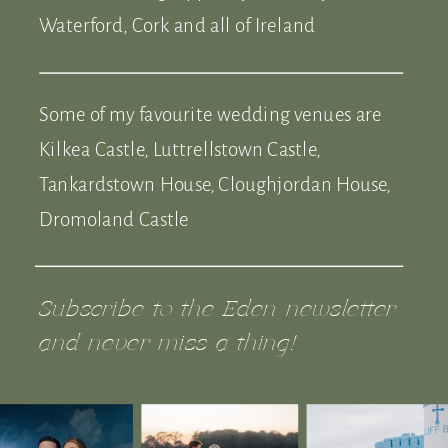
Waterford, Cork and all of Ireland
Some of my favourite wedding venues are
Kilkea Castle, Luttrellstown Castle,
Tankardstown House, Cloughjordan House,
Dromoland Castle
Subscribe to the Eden newsletter
and never miss a thing!