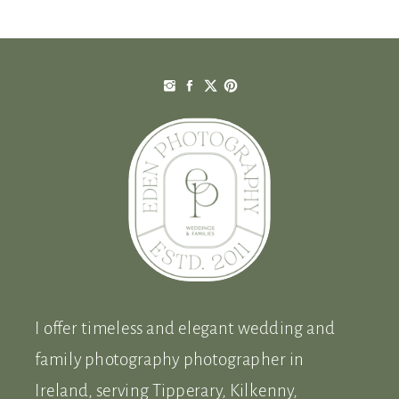
I offer timeless and elegant wedding and
family photography photographer in
Ireland, serving Tipperary, Kilkenny,