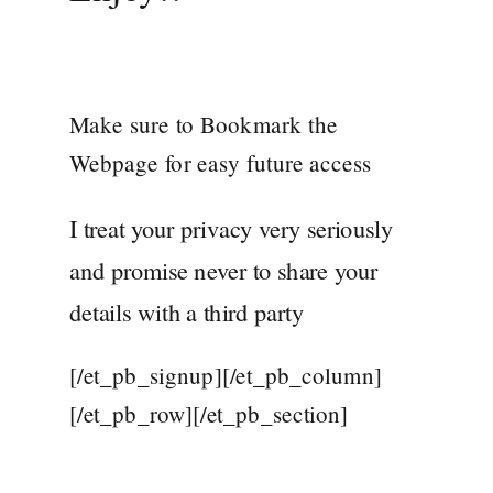
Make sure to Bookmark the
Webpage for easy future access
I treat your privacy very seriously
and promise never to share your
details with a third party
[/et_pb_signup][/et_pb_column]
[/et_pb_row][/et_pb_section]