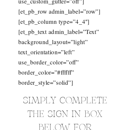
use_custom_gutter=”off”]
[et_pb_row admin_label=”row”]
[et_pb_column type=”4_4″]
[et_pb_text admin_label=”Text”
background_layout=”light”
text_orientation=”left”
use_border_color=”off”
border_color=”#ffffff”
border_style=”solid”]
SIMPLY COMPLETE
THE SIGN IN BOX
BELOW FOR