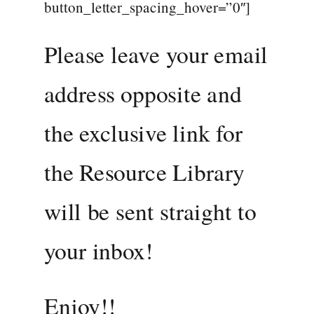
button_letter_spacing_hover=”0″]
Please leave your email
address opposite and
the exclusive link for
the Resource Library
will be sent straight to
your inbox!
Enjoy!!