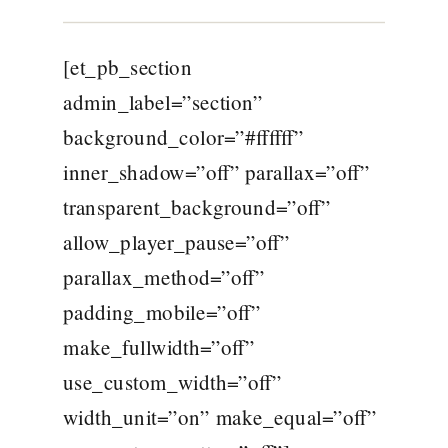
[et_pb_section
admin_label=”section”
background_color=”#ffffff”
inner_shadow=”off” parallax=”off”
transparent_background=”off”
allow_player_pause=”off”
parallax_method=”off”
padding_mobile=”off”
make_fullwidth=”off”
use_custom_width=”off”
width_unit=”on” make_equal=”off”