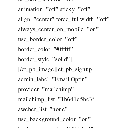
animation=”off” sticky=”off”
align=”center” force_fullwidth=”off”
always_center_on_mobile=”on”
use_border_color=”off”
border_color=”#ffffff”
border_style=”solid”]
[/et_pb_image][et_pb_signup
admin_label=”Email Optin”
provider=”mailchimp”
mailchimp_list=”1b641d5be3″
aweber_list=”none”
use_background_color=”on”