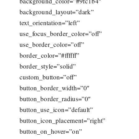
background_color=”#9fc1b4″
background_layout=”dark”
text_orientation=”left”
use_focus_border_color=”off”
use_border_color=”off”
border_color=”#ffffff”
border_style=”solid”
custom_button=”off”
button_border_width=”0″
button_border_radius=”0″
button_use_icon=”default”
button_icon_placement=”right”
button_on_hover=”on”