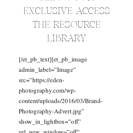
EXCLUSIVE ACCESS
THE RESOURCE
LIBRARY
[/et_pb_text][et_pb_image
admin_label=”Image”
src=”https://eden-
photography.com/wp-
content/uploads/2016/03/Brand-
Photography-Advert.jpg”
show_in_lightbox=”off”
url_new_window=”off”