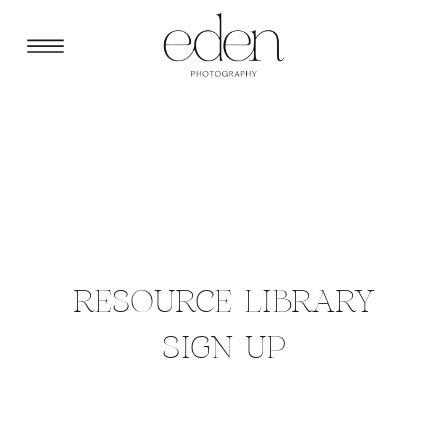
RESOURCE LIBRARY
SIGN UP