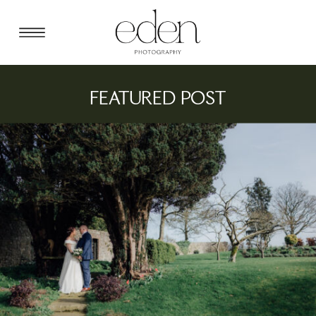
FEATURED POST