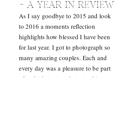
– A YEAR IN REVIEW
As I say goodbye to 2015 and look
to 2016 a moments reflection
highlights how blessed I have been
for last year. I got to photograph so
many amazing couples. Each and
every day was a pleasure to be part
of and it brings such joy looking
back over these images. An end of
year […]