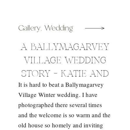
Gallery
,
Wedding
A BALLYMAGARVEY
VILLAGE WEDDING
STORY – KATIE AND
It is hard to beat a Ballymagarvey
FRANK
Village Winter wedding. I have
photographed there several times
and the welcome is so warm and the
old house so homely and inviting