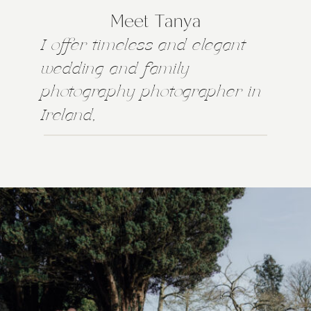
Meet Tanya
I offer timeless and elegant
wedding and family
photography photographer in
Ireland,