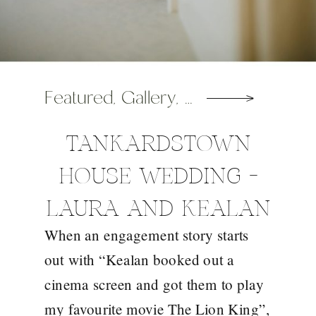
Featured
,
Gallery
,
Wedding
TANKARDSTOWN
HOUSE WEDDING –
LAURA AND KEALAN
When an engagement story starts
out with “Kealan booked out a
cinema screen and got them to play
my favourite movie The Lion King”,