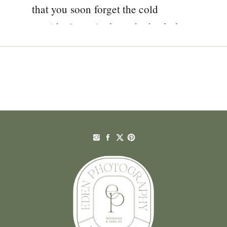
that you soon forget the cold
outside. I was lucky to be back there
again with Katie and Frank for their
November wedding. You might […]