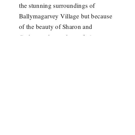
the stunning surroundings of
Ballymagarvey Village but because
of the beauty of Sharon and
Graham, who made me feel so
welcome on the day and who know
how to throw one stylish party! It
was such an […]