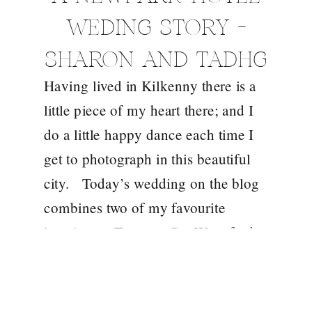
WEDING STORY –
SHARON AND TADHG
Having lived in Kilkenny there is a
little piece of my heart there; and I
do a little happy dance each time I
get to photograph in this beautiful
city. Today’s wedding on the blog
combines two of my favourite
locations – Tramore Co. Waterford
and the Newpark Hotel in Kilkenny.
I met […]