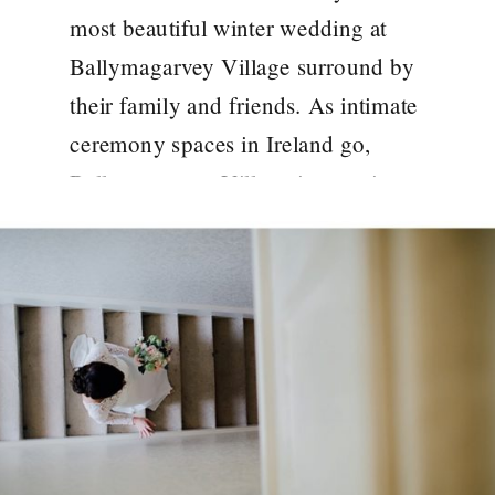
most beautiful winter wedding at
Ballymagarvey Village surround by
their family and friends. As intimate
ceremony spaces in Ireland go,
Ballymagarvey Village is stunning.
Cozy Ballymargarvey Village
Ambiance One of the hallmarks of
winter weddings at Ballymargarvey
Village is the undeniable sense of
coziness. The crackling […]