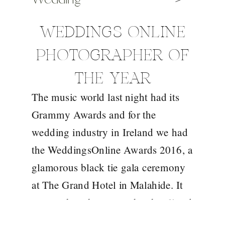
WEDDINGS ONLINE
PHOTOGRAPHER OF
THE YEAR
The music world last night had its
Grammy Awards and for the
wedding industry in Ireland we had
the WeddingsOnline Awards 2016, a
glamorous black tie gala ceremony
at The Grand Hotel in Malahide. It
was such an honour to be shortlisted
this year amongst 10 of the best