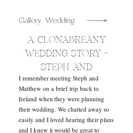
Gallery
,
Wedding
A CLONABREANY
WEDDING STORY –
STEPH AND
I remember meeting Steph and
MATTHEW
Matthew on a brief trip back to
Ireland when they were planning
their wedding. We chatted away so
easily and I loved hearing their plans
and I knew it would be great to