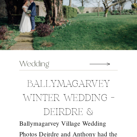
Wedding
BALLYMAGARVEY
WINTER WEDDING –
DEIRDRE &
Ballymagarvey Village Wedding
ANTHONY
Photos Deirdre and Anthony had the