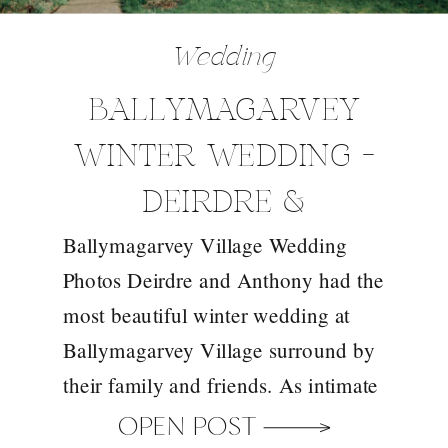
Wedding
BALLYMAGARVEY
WINTER WEDDING –
DEIRDRE &
Ballymagarvey Village Wedding
ANTHONY
Photos Deirdre and Anthony had the
most beautiful winter wedding at
Ballymagarvey Village surround by
their family and friends. As intimate
ceremony spaces in Ireland go,
OPEN POST