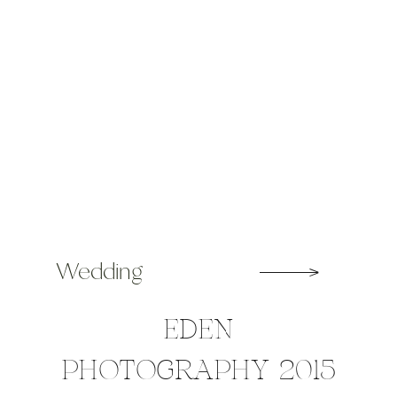
Wedding
EDEN
PHOTOGRAPHY 2015