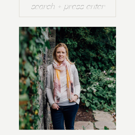
Search
for: