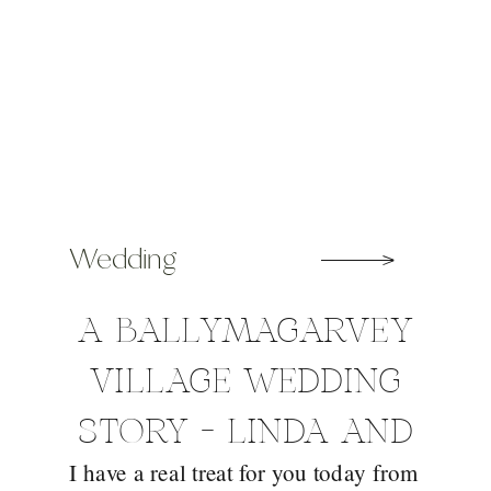
Wedding
A BALLYMAGARVEY
VILLAGE WEDDING
STORY – LINDA AND
I have a real treat for you today from
DERMOT