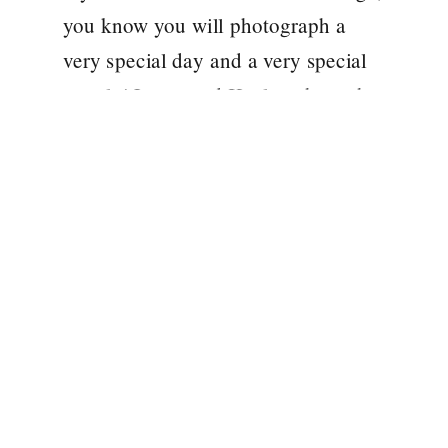
you know you will photograph a
very special day and a very special
couple! Laura and Kealan chose the
oh so beautiful Tankardstown House
for their May wedding. A venue that
[…]