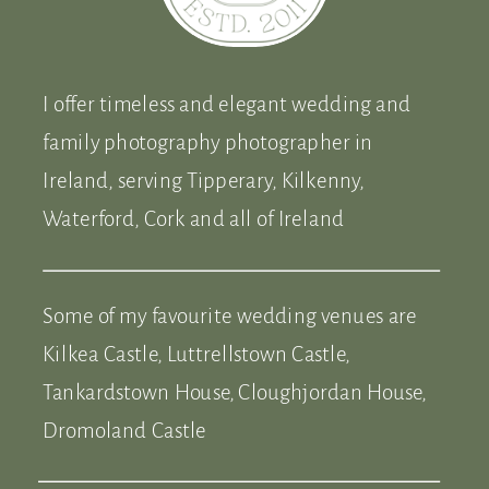
I offer timeless and elegant wedding and
family photography photographer in
Ireland, serving Tipperary, Kilkenny,
Waterford, Cork and all of Ireland
Some of my favourite wedding venues are
Kilkea Castle, Luttrellstown Castle,
Tankardstown House, Cloughjordan House,
Dromoland Castle