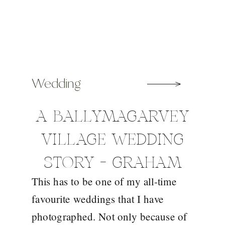
Wedding
A BALLYMAGARVEY
VILLAGE WEDDING
STORY – GRAHAM
This has to be one of my all-time
AND SHARON
favourite weddings that I have
photographed. Not only because of