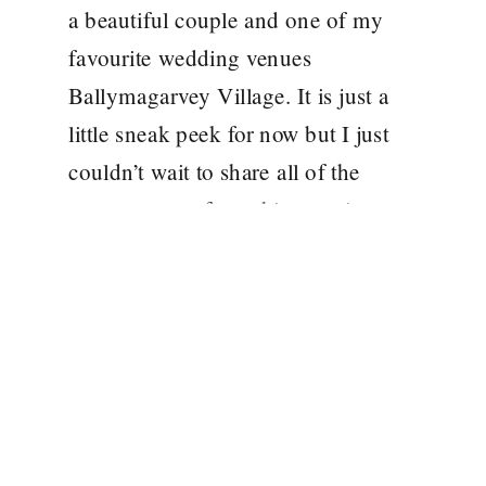
a beautiful couple and one of my
favourite wedding venues
Ballymagarvey Village. It is just a
little sneak peek for now but I just
couldn’t wait to share all of the
gorgeousness from this amazing
day!