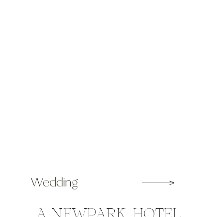
wedding photographers in Ireland.
Over 35,000 […]
Wedding
A NEWPARK HOTEL