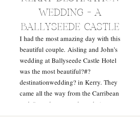
WEDDING – A
BALLYSEEDE CASTLE
I had the most amazing day with this
WEDDING STORY
beautiful couple. Aisling and John’s
wedding at Ballyseede Castle Hotel
was the most beautiful?#?
destinationwedding? in Kerry. They
came all the way from the Carribean
and Copenhagen to share their
special day in the beautiful
surrounds of Ballyseede Castle in
Tralee and what a gorgeous day it