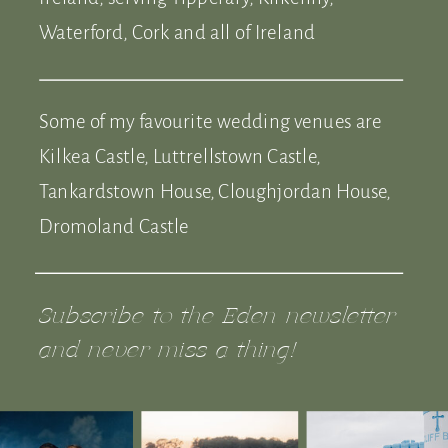
Waterford, Cork and all of Ireland
Some of my favourite wedding venues are
Kilkea Castle, Luttrellstown Castle,
Tankardstown House, Cloughjordan House,
Dromoland Castle
Subscribe to the Eden newsletter
and never miss a thing!