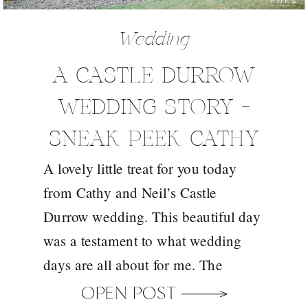
Wedding
A CASTLE DURROW
WEDDING STORY –
SNEAK PEEK CATHY
A lovely little treat for you today
AND NEIL
from Cathy and Neil’s Castle
Durrow wedding. This beautiful day
was a testament to what wedding
days are all about for me. The
weather didn’t cooperate on the day
OPEN POST