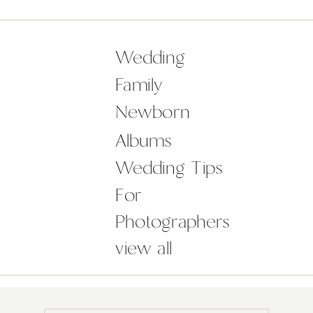
but it in no way impacted on the
wonderful day and celebration
amongst family and friends. The
Wedding
Castle was […]
Family
Newborn
Albums
Wedding Tips
For
Photographers
view all