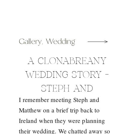
Gallery
,
Wedding
A CLONABREANY
WEDDING STORY –
STEPH AND
I remember meeting Steph and
MATTHEW
Matthew on a brief trip back to
Ireland when they were planning
their wedding. We chatted away so