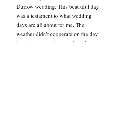
Durrow wedding. This beautiful day
was a testament to what wedding
days are all about for me. The
weather didn’t cooperate on the day
but it in no way impacted on the
wonderful day and celebration
amongst family and friends. The
Castle was […]