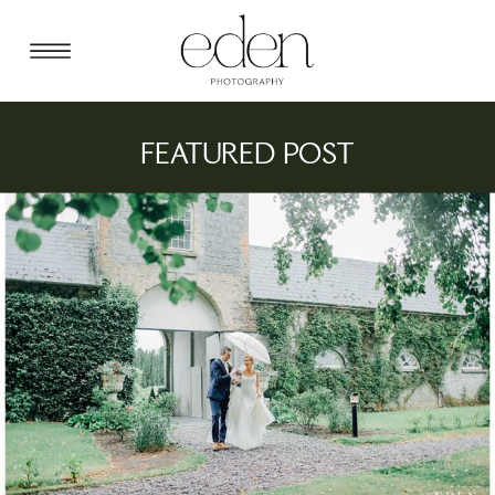
FEATURED POST