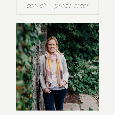
Search
for: