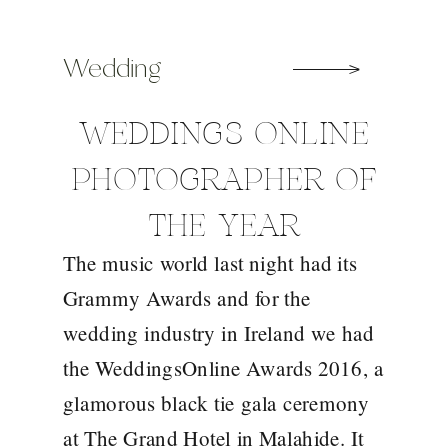
Wedding
WEDDINGS ONLINE
PHOTOGRAPHER OF
THE YEAR
The music world last night had its
Grammy Awards and for the
wedding industry in Ireland we had
the WeddingsOnline Awards 2016, a
glamorous black tie gala ceremony
at The Grand Hotel in Malahide. It