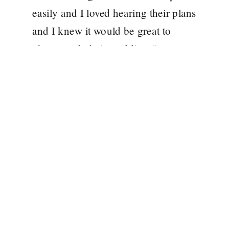
easily and I loved hearing their plans
and I knew it would be great to
photograph their wedding (it was an
added bonus that Steph and
Matthew were from Hull and my
[…]