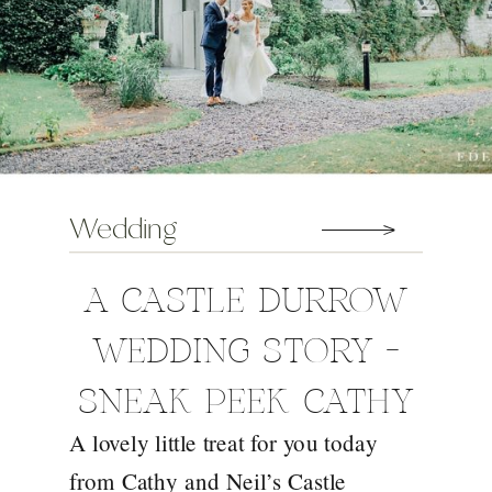
Wedding
A CASTLE DURROW
WEDDING STORY –
SNEAK PEEK CATHY
A lovely little treat for you today
AND NEIL
from Cathy and Neil’s Castle