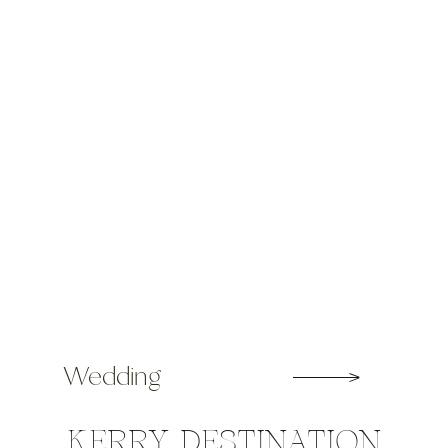
year […]
Wedding
KERRY DESTINATION