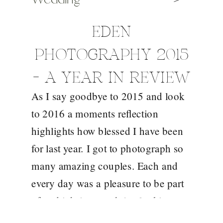
EDEN
PHOTOGRAPHY 2015
– A YEAR IN REVIEW
As I say goodbye to 2015 and look
to 2016 a moments reflection
highlights how blessed I have been
for last year. I got to photograph so
many amazing couples. Each and
every day was a pleasure to be part
of and it brings such joy looking
back over these images. An end of