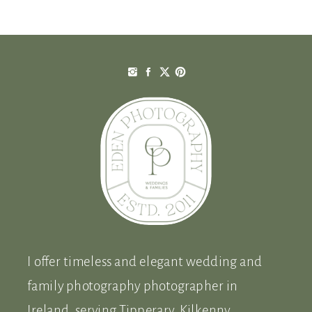
was! […]
I offer timeless and elegant wedding and
family photography photographer in
Ireland, serving Tipperary, Kilkenny,