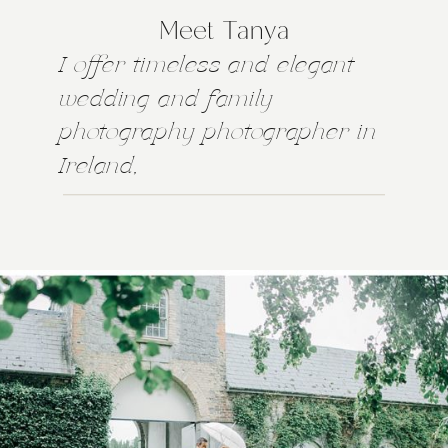
Meet Tanya
I offer timeless and elegant
wedding and family
photography photographer in
Ireland,