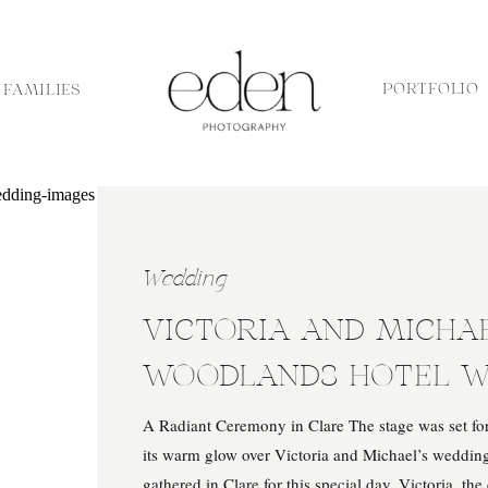
PORTFOLIO
FAMILIES
Wedding
VICTORIA AND MICHAE
WOODLANDS HOTEL W
A Radiant Ceremony in Clare The stage was set for 
its warm glow over Victoria and Michael’s wedding
gathered in Clare for this special day. Victoria, th