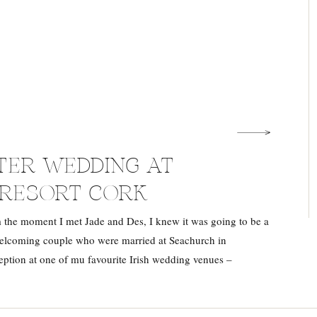
TER WEDDING AT
RESORT CORK
 the moment I met Jade and Des, I knew it was going to be a
 welcoming couple who were married at Seachurch in
eption at one of mu favourite Irish wedding venues –