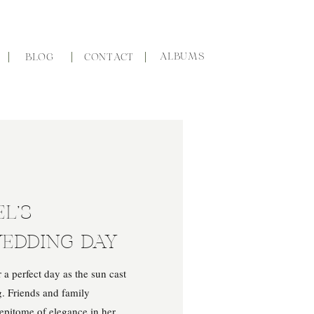
ALBUMS
BLOG
CONTACT
L’S
EDDING DAY
a perfect day as the sun cast
. Friends and family
e epitome of elegance in her