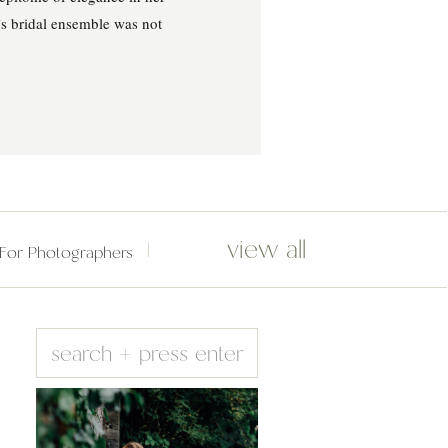
’s bridal ensemble was not
view all
For Photographers
Search
for: