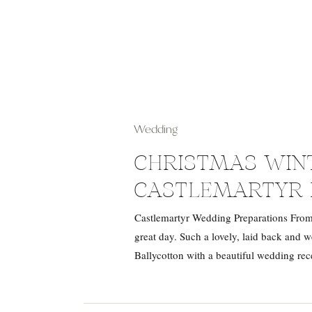
Wedding
CHRISTMAS WIN
CASTLEMARTYR 
Castlemartyr Wedding Preparations From
great day. Such a lovely, laid back and
Ballycotton with a beautiful wedding rec
Castlemartyr Resort. Jade and Des […]