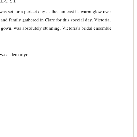
s set for a perfect day as the sun cast its warm glow over
nd family gathered in Clare for this special day. Victoria,
 gown, was absolutely stunning. Victoria’s bridal ensemble