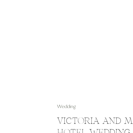
Wedding
VICTORIA AND 
HOTEL WEDDING