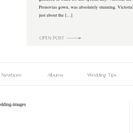
Pronovias gown, was absolutely stunning. Victoria
just about the […]
OPEN POST
Newborn
Albums
Wedding Tips