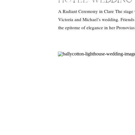
A Radiant Ceremony in Clare The stage wa
Victoria and Michael’s wedding. Friends a
the epitome of elegance in her Pronovias
was not just about the […]