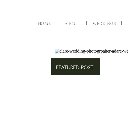
HOME
ABOUT
WEDDINGS
FEATURED POST