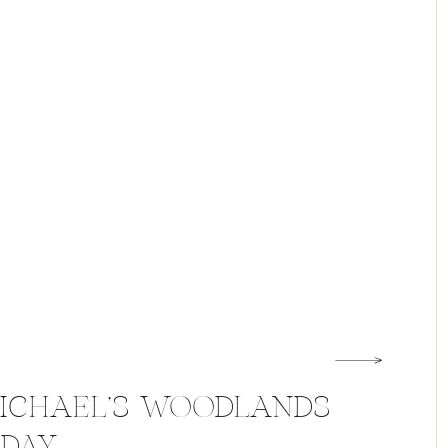
MICHAEL’S WOODLANDS
 DAY