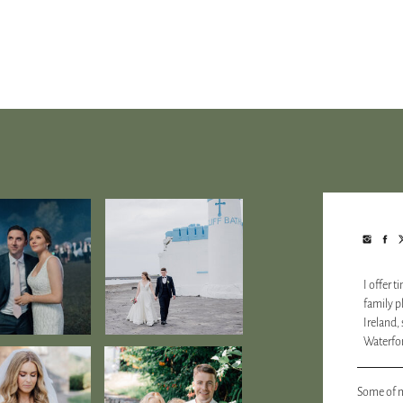
I offer 
family 
Ireland,
Waterfor
Some of m