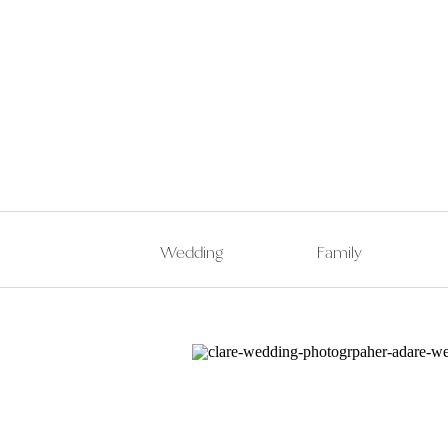
Wedding
Family