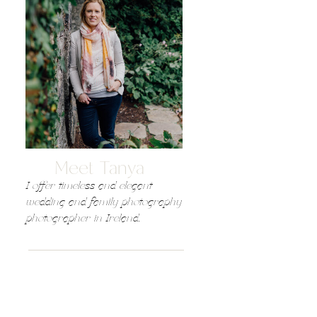
Meet Tanya
I offer timeless and elegant
wedding and family photography
photographer in Ireland,