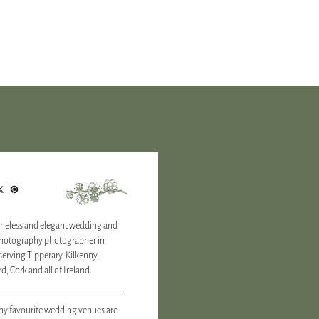
timeless and elegant wedding and
photography photographer in
 serving Tipperary, Kilkenny,
d, Cork and all of Ireland
y favourite wedding venues are