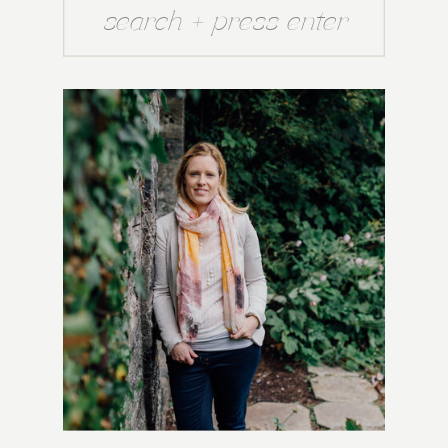
Search
for: