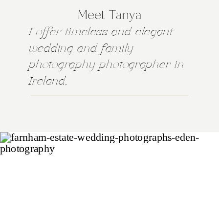
Meet Tanya
I offer timeless and elegant
wedding and family
photography photographer in
Ireland,