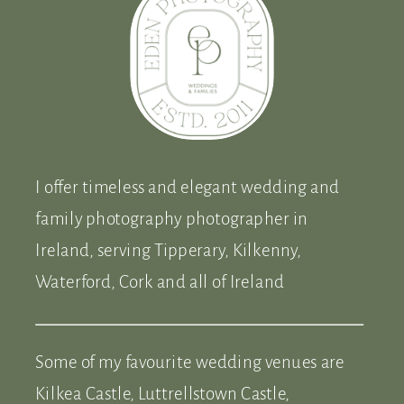
I offer timeless and elegant wedding and
family photography photographer in
Ireland, serving Tipperary, Kilkenny,
Waterford, Cork and all of Ireland
Some of my favourite wedding venues are
Kilkea Castle, Luttrellstown Castle,