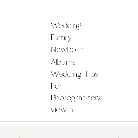
favourite wedding accessory was out
in full force for this beautiful pair!
There is something about […]
Wedding
Family
Newborn
Albums
Wedding Tips
For
Photographers
view all