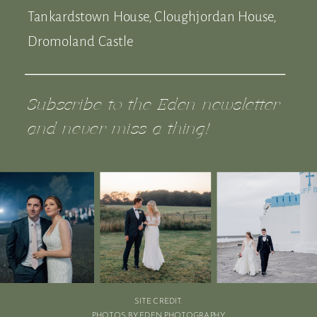
Tankardstown House, Cloughjordan House,
Dromoland Castle
Subscribe to the Eden newsletter
and never miss a thing!
SITE CREDIT.
PHOTOS BY EDEN PHOTOGRAPHY.