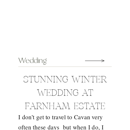
Wedding
STUNNING WINTER
WEDDING AT
FARNHAM ESTATE
I don’t get to travel to Cavan very
WITH TRACEY AND
often these days but when I do, I