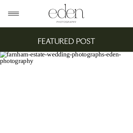
FEATURED POST