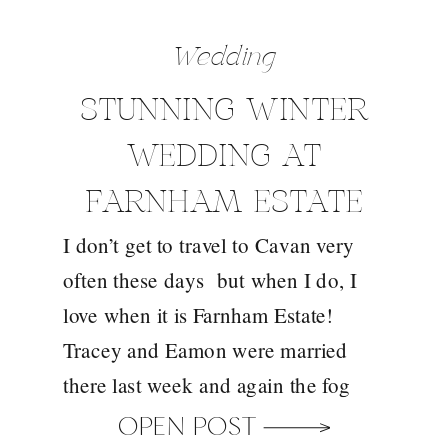
Wedding
STUNNING WINTER
WEDDING AT
FARNHAM ESTATE
I don’t get to travel to Cavan very
WITH TRACEY AND
often these days but when I do, I
EAMONN
love when it is Farnham Estate!
Tracey and Eamon were married
there last week and again the fog
didn’t disappoint and my new
OPEN POST