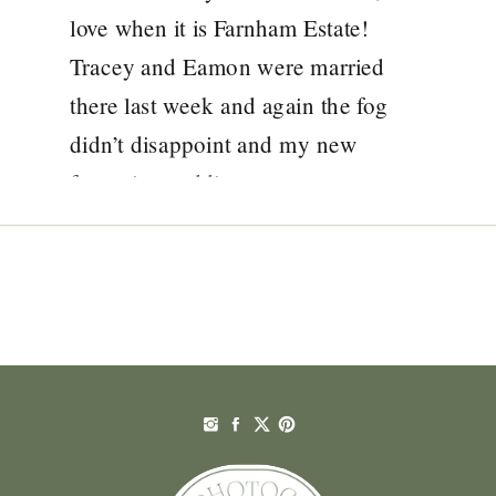
EAMONN
love when it is Farnham Estate!
Tracey and Eamon were married
there last week and again the fog
didn’t disappoint and my new
favourite wedding accessory was out
in full force for this beautiful pair!
There is something about […]