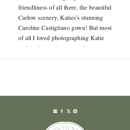
friendliness of all there, the beautiful
Carlow scenery, Katies’s stunning
Caroline Castigliano gown! But most
of all I loved photographing Katie
and Andrew who were a dream to
spend the day with. Borris House is
always such an amazing venue,
especially this time of […]