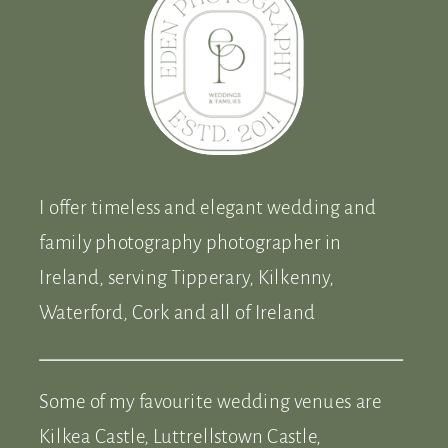
I offer timeless and elegant wedding and
family photography photographer in
Ireland, serving Tipperary, Kilkenny,
Waterford, Cork and all of Ireland
Some of my favourite wedding venues are
Kilkea Castle, Luttrellstown Castle,