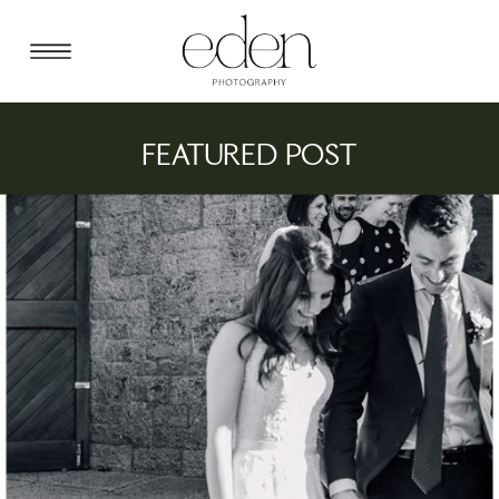
FEATURED POST