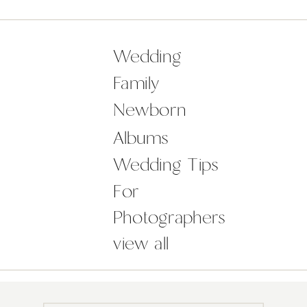
and Andrew who were a dream to
spend the day with. Borris House is
always such an amazing venue,
Wedding
especially this time of […]
Family
Newborn
Albums
Wedding Tips
For
Photographers
view all