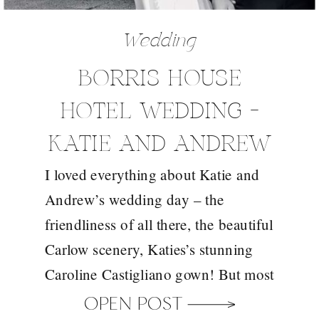
Wedding
BORRIS HOUSE
HOTEL WEDDING –
KATIE AND ANDREW
I loved everything about Katie and
Andrew’s wedding day – the
friendliness of all there, the beautiful
Carlow scenery, Katies’s stunning
Caroline Castigliano gown! But most
of all I loved photographing Katie
OPEN POST