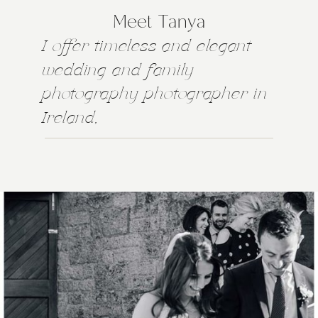
Meet Tanya
I offer timeless and elegant
wedding and family
photography photographer in
Ireland,