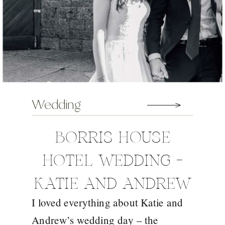
Wedding
BORRIS HOUSE
HOTEL WEDDING –
KATIE AND ANDREW
I loved everything about Katie and
Andrew’s wedding day – the