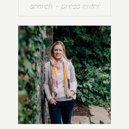
Search
for: