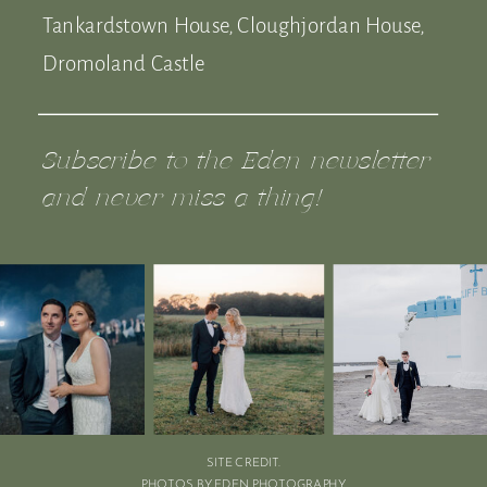
Tankardstown House, Cloughjordan House,
Dromoland Castle
Subscribe to the Eden newsletter
and never miss a thing!
SITE CREDIT.
PHOTOS BY EDEN PHOTOGRAPHY.