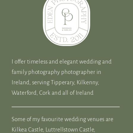
I offer timeless and elegant wedding and
family photography photographer in
Ireland, serving Tipperary, Kilkenny,
Waterford, Cork and all of Ireland
Some of my favourite wedding venues are
Kilkea Castle, Luttrellstown Castle,