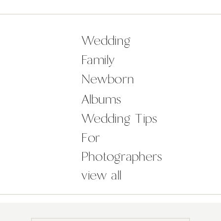
the checklist, you may be feeling
overwhelmed with the ideas around
how to plan a wedding to make your
Wedding
day not just […]
Family
Newborn
Albums
Wedding Tips
For
Photographers
view all