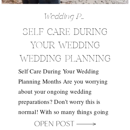
Wedding Preparation Tips
SELF CARE DURING
YOUR WEDDING
WEDDING PLANNING
Self Care During Your Wedding
MONTHS
Planning Months Are you worrying
about your ongoing wedding
preparations? Don’t worry this is
normal! With so many things going
on in your mind and the length of
OPEN POST