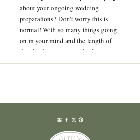
about your ongoing wedding
preparations? Don’t worry this is
normal! With so many things going
on in your mind and the length of
the checklist, you may be feeling
overwhelmed with the ideas around
how to plan a wedding to make your
day not just […]