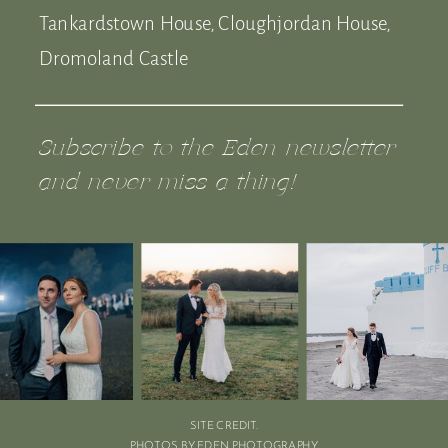
Tankardstown House, Cloughjordan House,
Dromoland Castle
Subscribe to the Eden newsletter
and never miss a thing!
SITE CREDIT.
PHOTOS BY EDEN PHOTOGRAPHY.