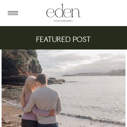
FEATURED POST