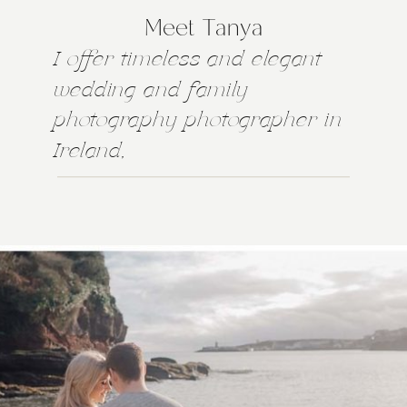
Meet Tanya
I offer timeless and elegant
wedding and family
photography photographer in
Ireland,