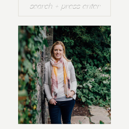
Search
for: