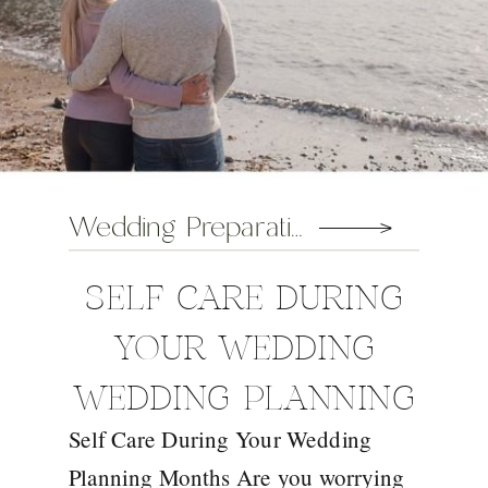
Wedding Preparation Tips
SELF CARE DURING
YOUR WEDDING
WEDDING PLANNING
Self Care During Your Wedding
MONTHS
Planning Months Are you worrying