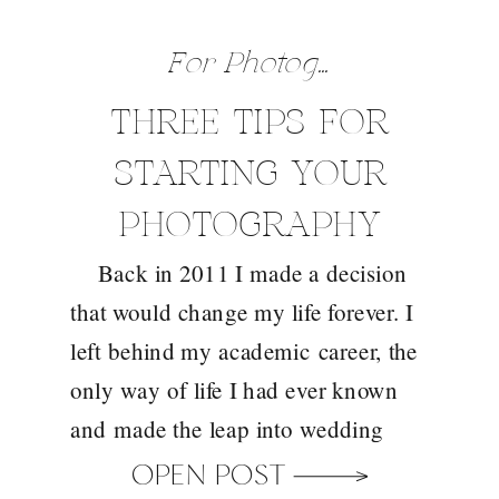
For Photographers
,
Gene
THREE TIPS FOR
STARTING YOUR
PHOTOGRAPHY
Back in 2011 I made a decision
BUSINESS
that would change my life forever. I
left behind my academic career, the
only way of life I had ever known
and made the leap into wedding
photography. I wouldn’t say it was a
OPEN POST