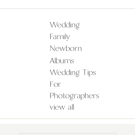
leap of faith, with closed eyes,
I knew what I was doing, what I
wanted but I […]
Wedding
Family
Newborn
Albums
Wedding Tips
For
Photographers
view all