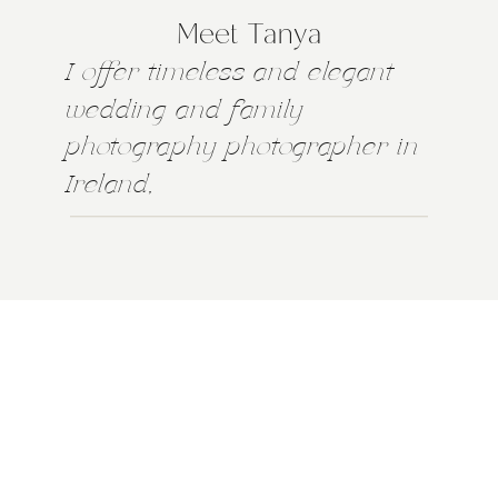
Meet Tanya
I offer timeless and elegant
wedding and family
photography photographer in
Ireland,