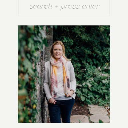
Search
for: