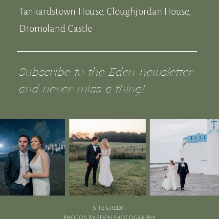
Tankardstown House, Cloughjordan House,
Dromoland Castle
Subscribe to the Eden newsletter
and never miss a thing!
SITE CREDIT.
PHOTOS BY EDEN PHOTOGRAPHY.