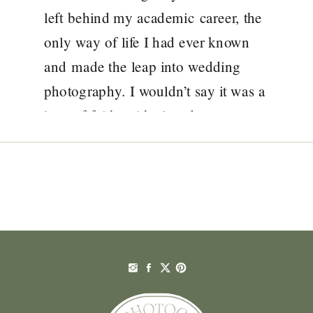
left behind my academic career, the
only way of life I had ever known
and made the leap into wedding
photography. I wouldn’t say it was a
leap of faith, with closed eyes,
I knew what I was doing, what I
wanted but I […]