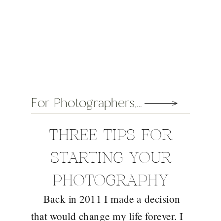
For Photographers
,
General
THREE TIPS FOR
STARTING YOUR
PHOTOGRAPHY
Back in 2011 I made a decision
BUSINESS
that would change my life forever. I