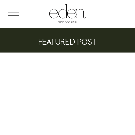
FEATURED POST