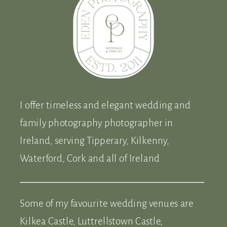
I offer timeless and elegant wedding and
family photography photographer in
Ireland, serving Tipperary, Kilkenny,
Waterford, Cork and all of Ireland
Some of my favourite wedding venues are
Kilkea Castle, Luttrellstown Castle,