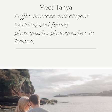
Meet Tanya
I offer timeless and elegant
wedding and family
photography photographer in
Ireland,