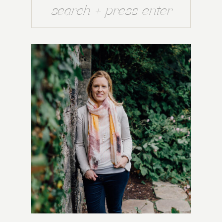
Search
for: