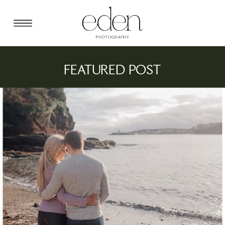
FEATURED POST