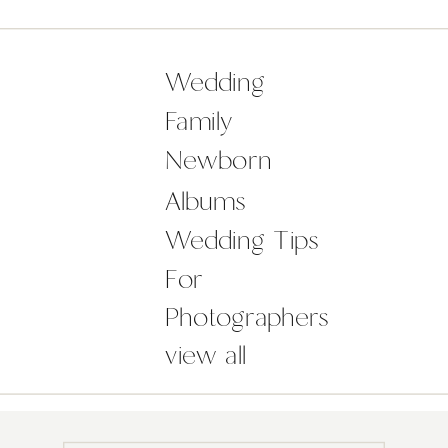
the checklist, you may be feeling
overwhelmed with the ideas around
how to plan a wedding to make your
Wedding
day not just […]
Family
Newborn
Albums
Wedding Tips
For
Photographers
view all