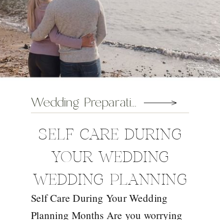
Wedding Preparation Tips
SELF CARE DURING
YOUR WEDDING
WEDDING PLANNING
Self Care During Your Wedding
MONTHS
Planning Months Are you worrying