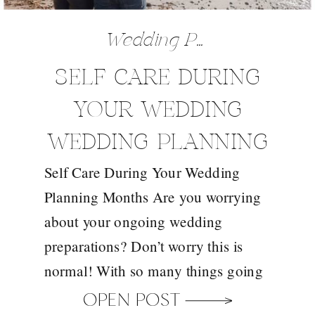
Wedding Preparation Tips
SELF CARE DURING
YOUR WEDDING
WEDDING PLANNING
Self Care During Your Wedding
MONTHS
Planning Months Are you worrying
about your ongoing wedding
preparations? Don’t worry this is
normal! With so many things going
on in your mind and the length of
OPEN POST