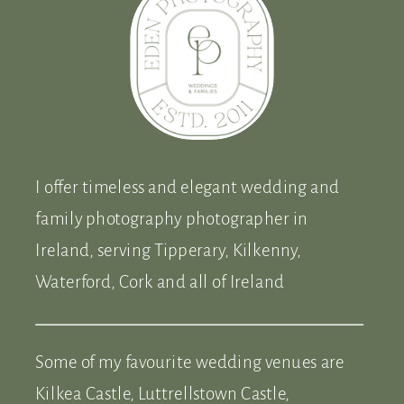
I offer timeless and elegant wedding and
family photography photographer in
Ireland, serving Tipperary, Kilkenny,
Waterford, Cork and all of Ireland
Some of my favourite wedding venues are
Kilkea Castle, Luttrellstown Castle,