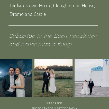
Tankardstown House, Cloughjordan House,
Dromoland Castle
Subscribe to the Eden newsletter
and never miss a thing!
SITE CREDIT.
PHOTOS BY EDEN PHOTOGRAPHY.