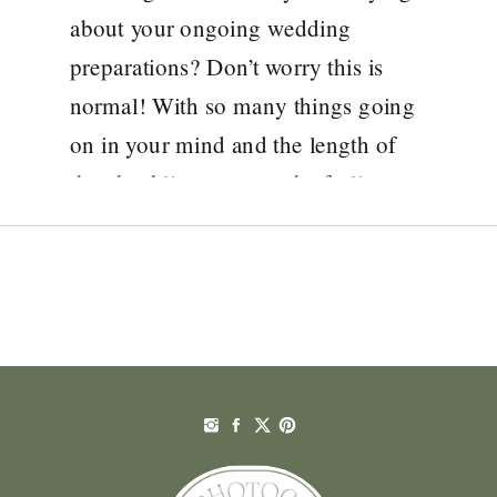
about your ongoing wedding
preparations? Don’t worry this is
normal! With so many things going
on in your mind and the length of
the checklist, you may be feeling
overwhelmed with the ideas around
how to plan a wedding to make your
day not just […]