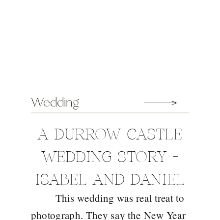
Wedding
A DURROW CASTLE
WEDDING STORY –
ISABEL AND DANIEL
This wedding was real treat to
photograph. They say the New Year