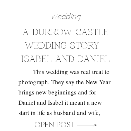
Wedding
A DURROW CASTLE
WEDDING STORY –
ISABEL AND DANIEL
This wedding was real treat to
photograph. They say the New Year
brings new beginnings and for
Daniel and Isabel it meant a new
start in life as husband and wife,
celebrated in the gorgeous
OPEN POST