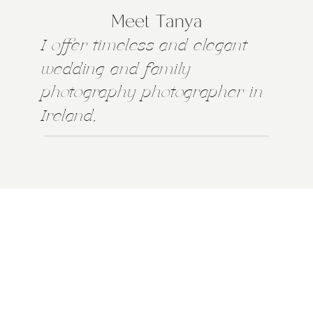
Meet Tanya
I offer timeless and elegant
wedding and family
photography photographer in
Ireland,