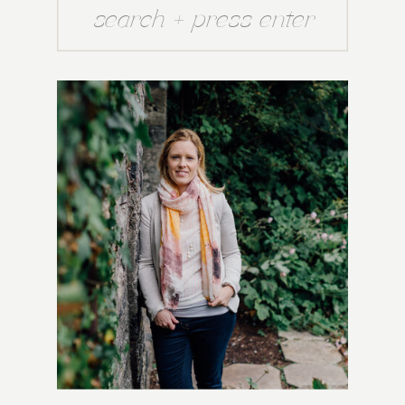
Search
for: