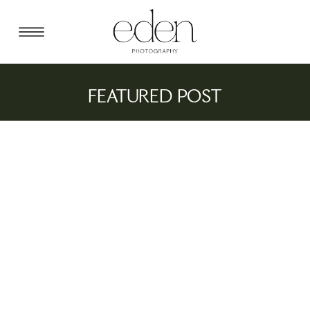
FEATURED POST