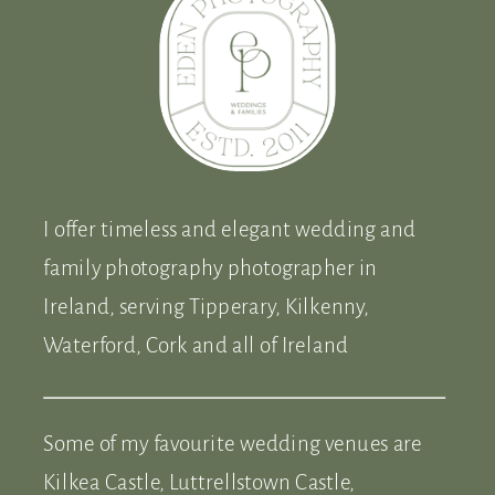
I offer timeless and elegant wedding and
family photography photographer in
Ireland, serving Tipperary, Kilkenny,
Waterford, Cork and all of Ireland
Some of my favourite wedding venues are
Kilkea Castle, Luttrellstown Castle,