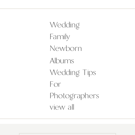
surroundings of Castle Durrow. It
was such a pleasure for me to
document the wedding of […]
Wedding
Family
Newborn
Albums
Wedding Tips
For
Photographers
view all