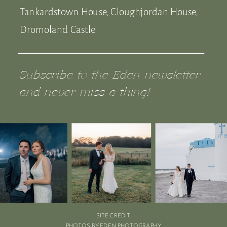
Tankardstown House, Cloughjordan House,
Dromoland Castle
Subscribe to the Eden newsletter
and never miss a thing!
SITE CREDIT.
PHOTOS BY EDEN PHOTOGRAPHY.