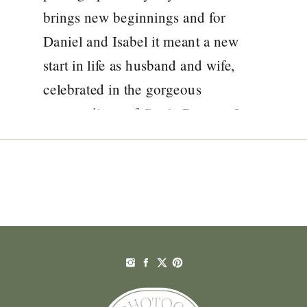
brings new beginnings and for
Daniel and Isabel it meant a new
start in life as husband and wife,
celebrated in the gorgeous
surroundings of Castle Durrow. It
was such a pleasure for me to
document the wedding of […]