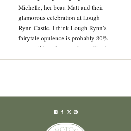
Michelle, her beau Matt and their
glamorous celebration at Lough
Rynn Castle. I think Lough Rynn’s
fairytale opulence is probably 80%
responsible – that wood panelling!
the intricate stonework! the
tapestries! – but then there’s also
their heavenly dusky pink colour
scheme, striking colour-pop […]