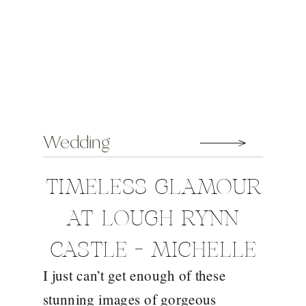
Wedding
TIMELESS GLAMOUR
AT LOUGH RYNN
CASTLE – MICHELLE
I just can’t get enough of these
AND MATT
stunning images of gorgeous