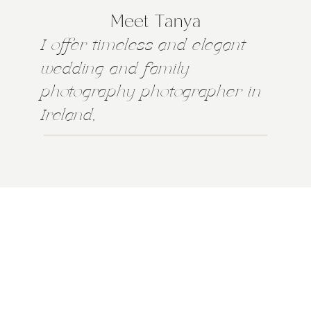
Meet Tanya
I offer timeless and elegant
wedding and family
photography photographer in
Ireland,