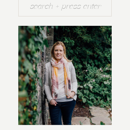
Search
for: