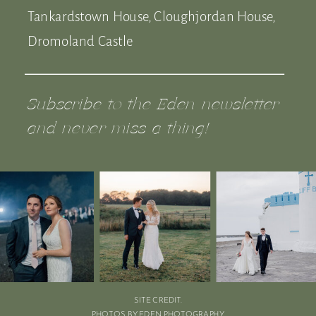
Tankardstown House, Cloughjordan House,
Dromoland Castle
Subscribe to the Eden newsletter
and never miss a thing!
SITE CREDIT.
PHOTOS BY EDEN PHOTOGRAPHY.