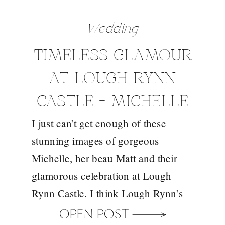
Wedding
TIMELESS GLAMOUR
AT LOUGH RYNN
CASTLE – MICHELLE
I just can’t get enough of these
AND MATT
stunning images of gorgeous
Michelle, her beau Matt and their
glamorous celebration at Lough
Rynn Castle. I think Lough Rynn’s
fairytale opulence is probably 80%
OPEN POST