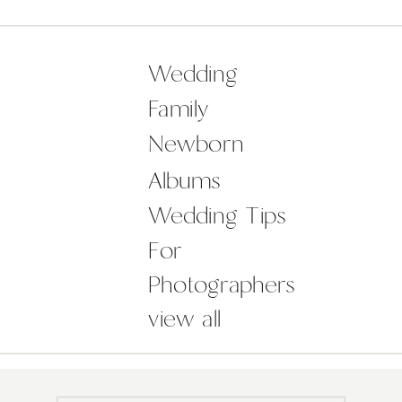
responsible – that wood panelling!
the intricate stonework! the
tapestries! – but then there’s also
Wedding
their heavenly dusky pink colour
Family
scheme, striking colour-pop […]
Newborn
Albums
Wedding Tips
For
Photographers
view all