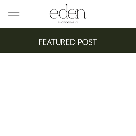
FEATURED POST