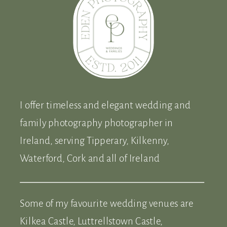
I offer timeless and elegant wedding and
family photography photographer in
Ireland, serving Tipperary, Kilkenny,
Waterford, Cork and all of Ireland
Some of my favourite wedding venues are
Kilkea Castle, Luttrellstown Castle,