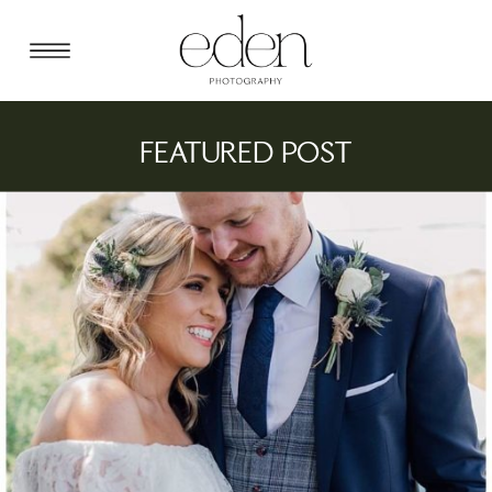
FEATURED POST