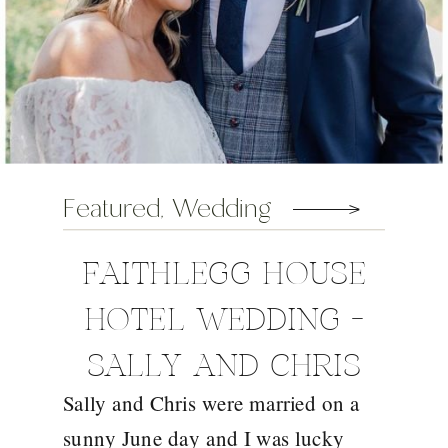
Featured
,
Wedding
FAITHLEGG HOUSE
HOTEL WEDDING –
SALLY AND CHRIS
Sally and Chris were married on a
sunny June day and I was lucky