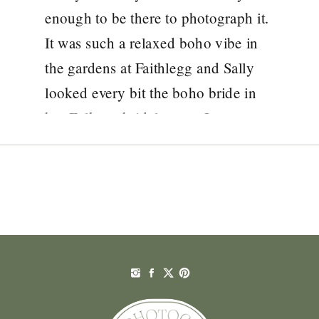
enough to be there to photograph it.
It was such a relaxed boho vibe in
the gardens at Faithlegg and Sally
looked every bit the boho bride in
her Folkster bridal gown. It was so
unique! Sally and Chris were an […]