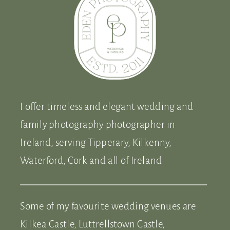
I offer timeless and elegant wedding and
family photography photographer in
Ireland, serving Tipperary, Kilkenny,
Waterford, Cork and all of Ireland
Some of my favourite wedding venues are
Kilkea Castle, Luttrellstown Castle,