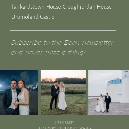
Tankardstown House, Cloughjordan House,
Dromoland Castle
Subscribe to the Eden newsletter
and never miss a thing!
SITE CREDIT.
PHOTOS BY EDEN PHOTOGRAPHY.