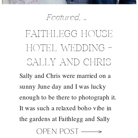
Featured
,
Wedding
FAITHLEGG HOUSE
HOTEL WEDDING –
SALLY AND CHRIS
Sally and Chris were married on a
sunny June day and I was lucky
enough to be there to photograph it.
It was such a relaxed boho vibe in
the gardens at Faithlegg and Sally
looked every bit the boho bride in
OPEN POST