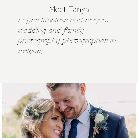
Meet Tanya
I offer timeless and elegant
wedding and family
photography photographer in
Ireland,