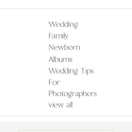
her Folkster bridal gown. It was so
unique! Sally and Chris were an […]
Wedding
Family
Newborn
Albums
Wedding Tips
For
Photographers
view all