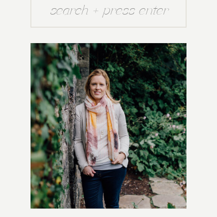
Search
for: