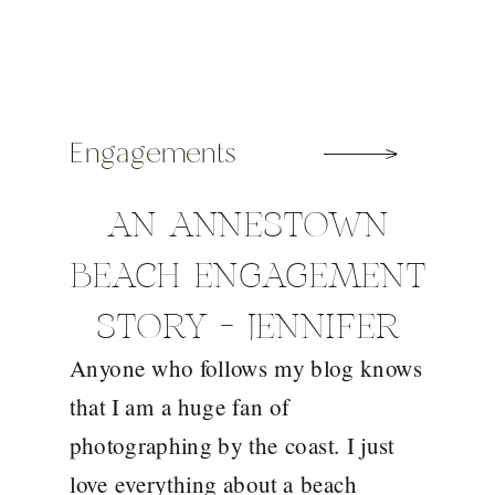
Engagements
AN ANNESTOWN
BEACH ENGAGEMENT
STORY – JENNIFER
Anyone who follows my blog knows
AND VINNIE
that I am a huge fan of
photographing by the coast. I just
love everything about a beach