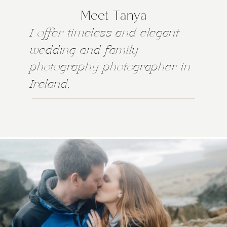
Meet Tanya
I offer timeless and elegant
wedding and family
photography photographer in
Ireland,