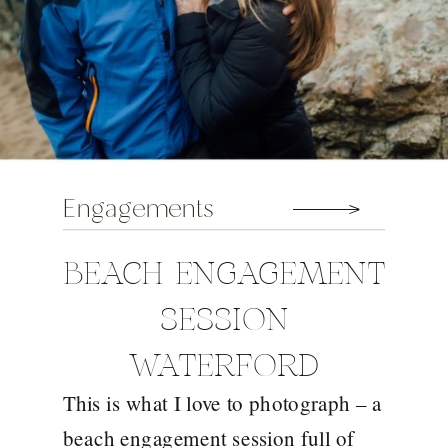
Engagements
BEACH ENGAGEMENT
SESSION
WATERFORD
This is what I love to photograph – a
beach engagement session full of