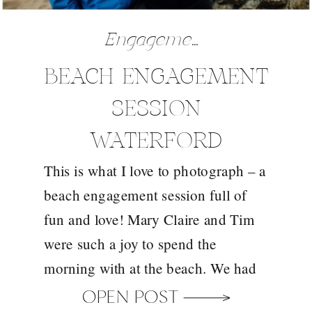
Engagements
BEACH ENGAGEMENT
SESSION
WATERFORD
This is what I love to photograph – a
beach engagement session full of
fun and love! Mary Claire and Tim
were such a joy to spend the
morning with at the beach. We had
such fun and just strolled the beach,
OPEN POST