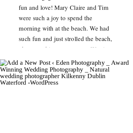
fun and love! Mary Claire and Tim
were such a joy to spend the
morning with at the beach. We had
such fun and just strolled the beach,
photographing as we went. Westies
Tom and Jerry, even joined us for a
[…]