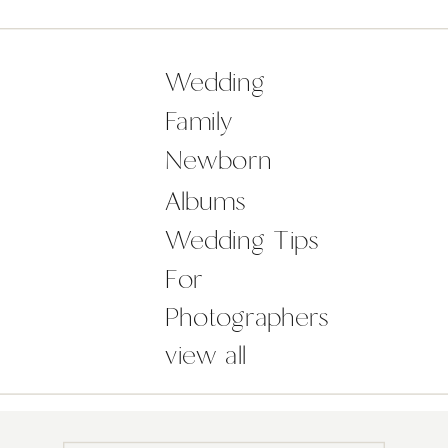
photographing as we went. Westies
Tom and Jerry, even joined us for a
[…]
Wedding
Family
Newborn
Albums
Wedding Tips
For
Photographers
view all