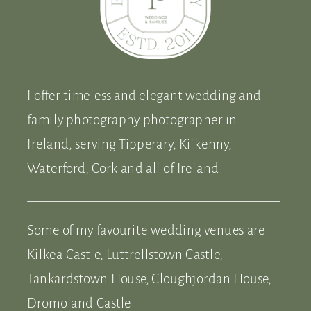
I offer timeless and elegant wedding and
family photography photographer in
Ireland, serving Tipperary, Kilkenny,
Waterford, Cork and all of Ireland
Some of my favourite wedding venues are
Kilkea Castle, Luttrellstown Castle,
Tankardstown House, Cloughjordan House,
Dromoland Castle