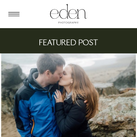
FEATURED POST