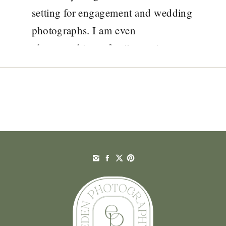
setting for engagement and wedding
photographs. I am even
photographing a family session on
the beach tomorrow! I am
photographing Jennifer and Vinnie’s
wedding in August and I am so
looking […]