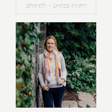
Search
for: