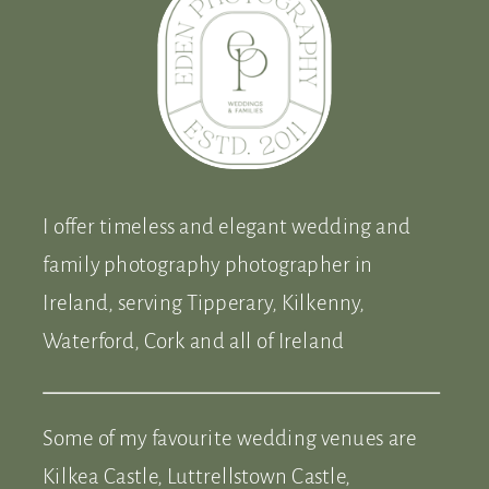
I offer timeless and elegant wedding and
family photography photographer in
Ireland, serving Tipperary, Kilkenny,
Waterford, Cork and all of Ireland
Some of my favourite wedding venues are
Kilkea Castle, Luttrellstown Castle,