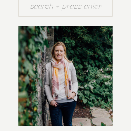
Search
for: