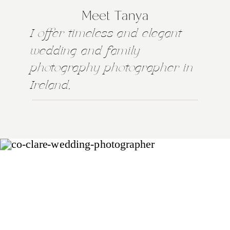
Meet Tanya
I offer timeless and elegant
wedding and family
photography photographer in
Ireland,