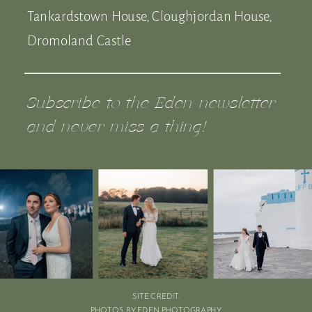
Tankardstown House, Cloughjordan House,
Dromoland Castle
Subscribe to the Eden newsletter
and never miss a thing!
SITE CREDIT.
PHOTOS BY EDEN PHOTOGRAPHY.