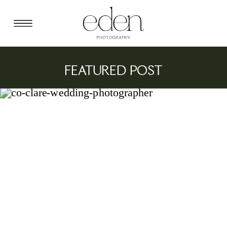
FEATURED POST