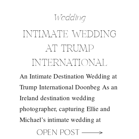
Wedding
INTIMATE WEDDING
AT TRUMP
INTERNATIONAL
An Intimate Destination Wedding at
DOONBEG WITH
Trump International Doonbeg As an
YOUR IRELAND
Ireland destination wedding
DESTINATION
photographer, capturing Ellie and
Michael’s intimate wedding at
WEDDING
Trump International Doonbeg was a
OPEN POST
PHOTOGRAPHER