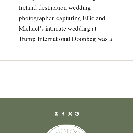
YOUR IRELAND
Ireland destination wedding
DESTINATION
photographer, capturing Ellie and
Michael’s intimate wedding at
WEDDING
Trump International Doonbeg was a
PHOTOGRAPHER
truly special experience. Ellie and
Michael chose to celebrate their love
with an intimate destination wedding
at Trump International Doonbeg in
County Clare. Because they are both
members of […]