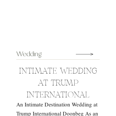
Wedding
INTIMATE WEDDING
AT TRUMP
INTERNATIONAL
An Intimate Destination Wedding at
DOONBEG WITH
Trump International Doonbeg As an