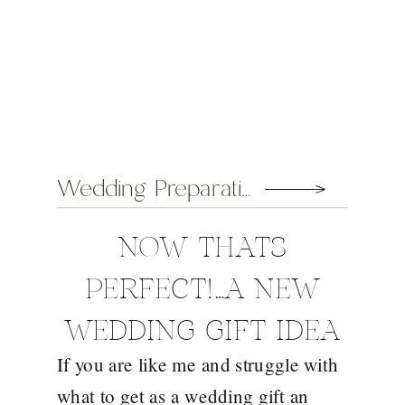
Wedding Preparation Tips
NOW THATS
PERFECT!…A NEW
WEDDING GIFT IDEA
If you are like me and struggle with
FROM EDEN
what to get as a wedding gift an