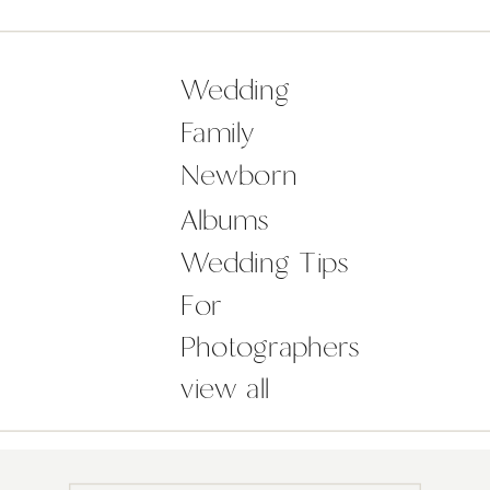
they?! So here’s an original idea for
a wedding gift that will make you
[…]
Wedding
Family
Newborn
Albums
Wedding Tips
For
Photographers
view all