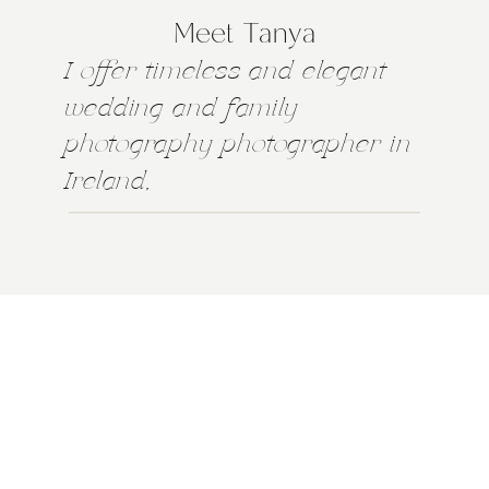
Meet Tanya
I offer timeless and elegant
wedding and family
photography photographer in
Ireland,