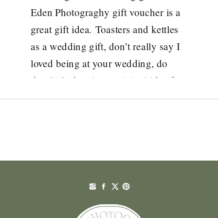
PHOTOGRAPHY
Eden Photograghy gift voucher is a
great gift idea. Toasters and kettles
as a wedding gift, don’t really say I
loved being at your wedding, do
they?! So here’s an original idea for
a wedding gift that will make you
[…]