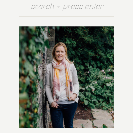
Search
for: