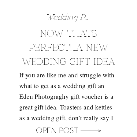
Wedding Preparation Tips
NOW THATS
PERFECT!…A NEW
WEDDING GIFT IDEA
If you are like me and struggle with
FROM EDEN
what to get as a wedding gift an
PHOTOGRAPHY
Eden Photograghy gift voucher is a
great gift idea. Toasters and kettles
as a wedding gift, don’t really say I
loved being at your wedding, do
OPEN POST