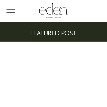
FEATURED POST