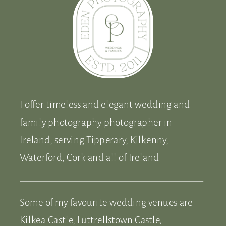
I offer timeless and elegant wedding and
family photography photographer in
Ireland, serving Tipperary, Kilkenny,
Waterford, Cork and all of Ireland
Some of my favourite wedding venues are
Kilkea Castle, Luttrellstown Castle,