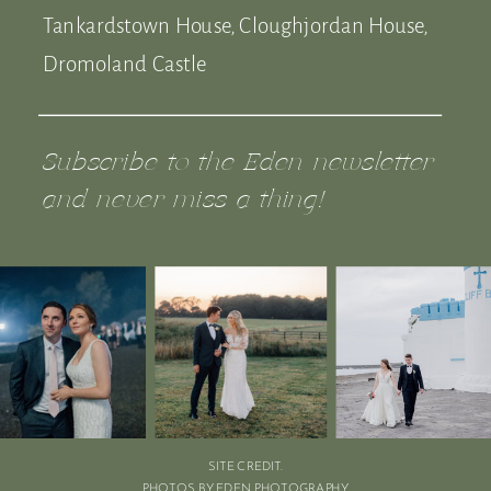
Tankardstown House, Cloughjordan House,
Dromoland Castle
Subscribe to the Eden newsletter
and never miss a thing!
SITE CREDIT.
PHOTOS BY EDEN PHOTOGRAPHY.