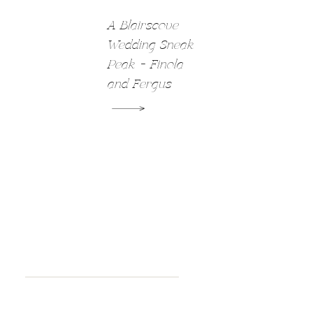
A Blairscove
Wedding Sneak
Peak – Finola
and Fergus