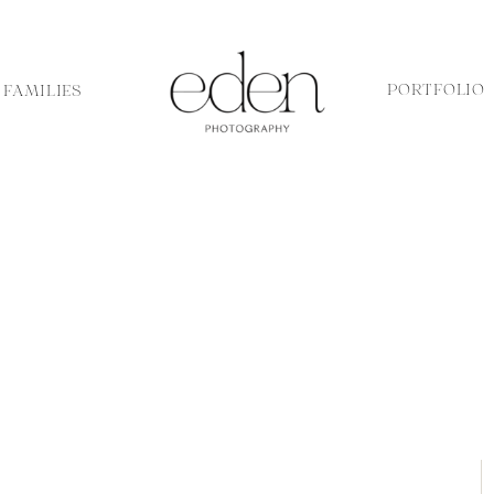
PORTFOLIO
FAMILIES