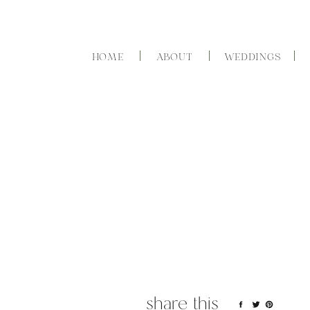
HOME
ABOUT
WEDDINGS
share this