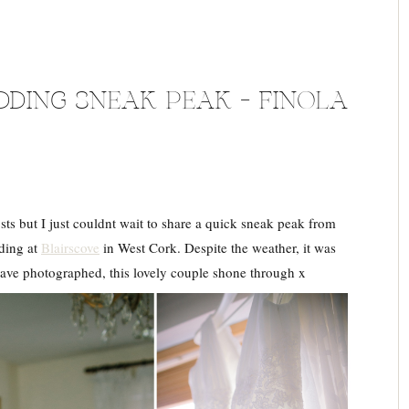
DING SNEAK PEAK – FINOLA
sts but I just couldnt wait to share a quick sneak peak from
dding at
Blairscove
in West Cork. Despite the weather, it was
have photographed, this lovely couple shone through x