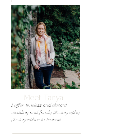
Meet Tanya
I offer timeless and elegant
wedding and family photography
photographer in Ireland,