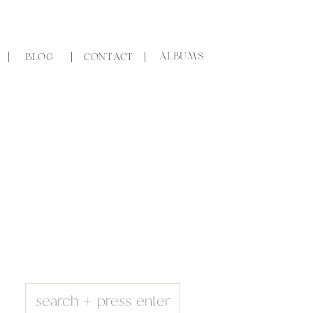
ALBUMS
BLOG
CONTACT
Search
for: