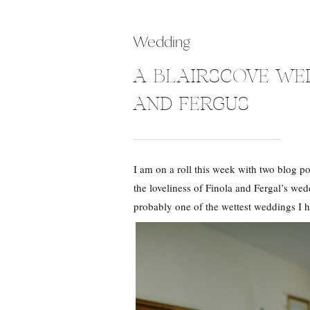
Wedding
A BLAIRSCOVE WED
AND FERGUS
I am on a roll this week with two blog po
the loveliness of Finola and Fergal’s we
probably one of the wettest weddings I 