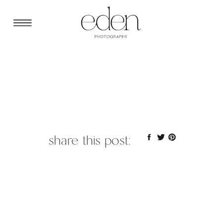
share this post: