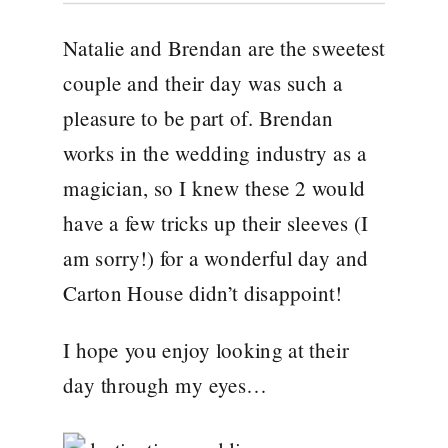
Natalie and Brendan are the sweetest
couple and their day was such a
pleasure to be part of. Brendan
works in the wedding industry as a
magician
, so I knew these 2 would
have a few tricks up their sleeves (I
am sorry!) for a wonderful day and
Carton House
didn’t disappoint!
I hope you enjoy looking at their
day through my eyes…