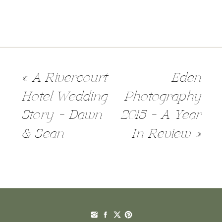
«
A Rivercourt
Eden
Hotel Wedding
Photography
Story – Dawn
2015 – A Year
& Sean
In Review
»