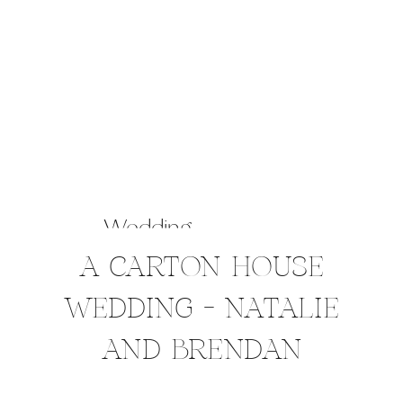
Wedding
A CARTON HOUSE
WEDDING – NATALIE
AND BRENDAN