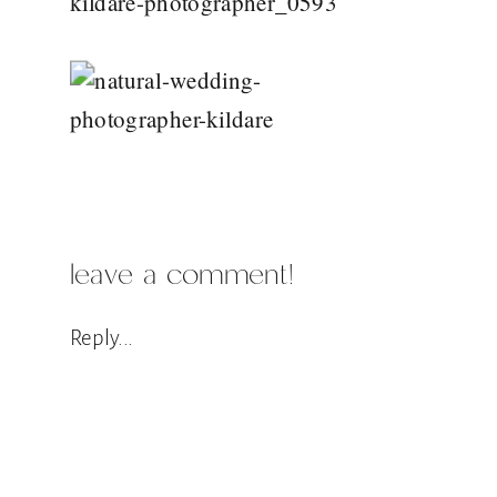
leave a comment!
Reply...