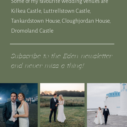
Some of my favourite wedding venues are
Kilkea Castle, Luttrellstown Castle,
Tankardstown House, Cloughjordan House,
Dromoland Castle
Subscribe to the Eden newsletter
and never miss a thing!