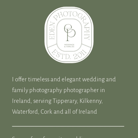
I offer timeless and elegant wedding and
family photography photographer in
Ireland, serving Tipperary, Kilkenny,
Waterford, Cork and all of Ireland