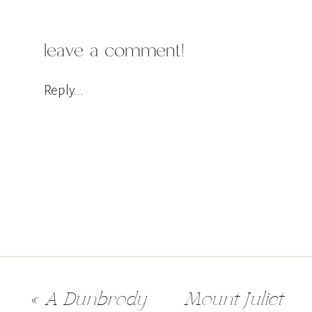
leave a comment!
Reply...
«
A Dunbrody
Mount Juliet