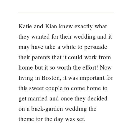
Katie and Kian knew exactly what
they wanted for their wedding and it
may have take a while to persuade
their parents that it could work from
home but it so worth the effort! Now
living in Boston, it was important for
this sweet couple to come home to
get married and once they decided
on a back-garden wedding the
theme for the day was set.