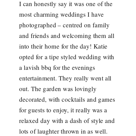
I can honestly say it was one of the
most charming weddings I have
photographed – centred on family
and friends and welcoming them all
into their home for the day! Katie
opted for a tipe styled wedding with
a lavish bbq for the evenings
entertainment. They really went all
out. The garden was lovingly
decorated, with cocktails and games
for guests to enjoy, it really was a
relaxed day with a dash of style and
lots of laughter thrown in as well.