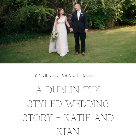
Gallery
,
Wedding
A DUBLIN TIPI
STYLED WEDDING
STORY – KATIE AND
KIAN