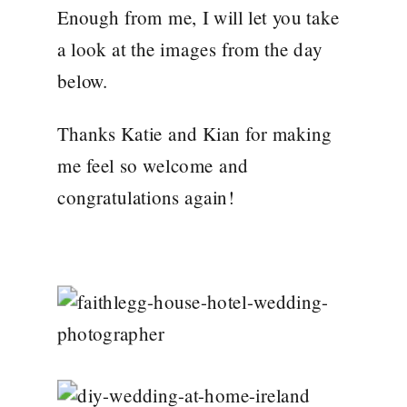
Enough from me, I will let you take
a look at the images from the day
below.
Thanks Katie and Kian for making
me feel so welcome and
congratulations again!