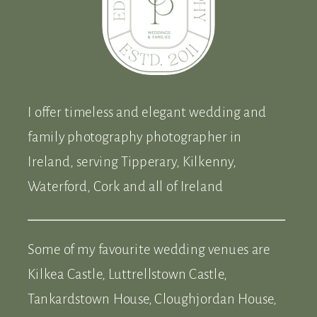
I offer timeless and elegant wedding and
family photography photographer in
Ireland, serving Tipperary, Kilkenny,
Waterford, Cork and all of Ireland
Some of my favourite wedding venues are
Kilkea Castle, Luttrellstown Castle,
Tankardstown House, Cloughjordan House,