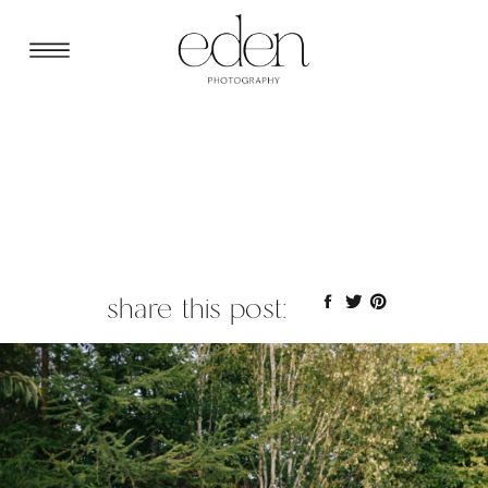
share this post: