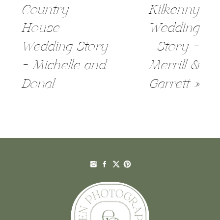
Country
Kilkenny
House
Wedding
Wedding Story
Story –
– Michelle and
Merrill &
Donal
Garrett
»