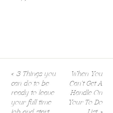
«
3 Things you
When You
can do to be
Can’t Get A
ready to leave
Handle On
your full time
Your To Do
job and start
List
»