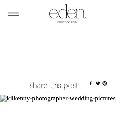
share this post: