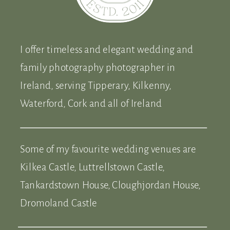
I offer timeless and elegant wedding and
family photography photographer in
Ireland, serving Tipperary, Kilkenny,
Waterford, Cork and all of Ireland
Some of my favourite wedding venues are
Kilkea Castle, Luttrellstown Castle,
Tankardstown House, Cloughjordan House,
Dromoland Castle