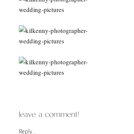
leave a comment!
Reply...