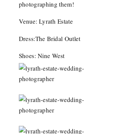
photographing them!
Venue:
Lyrath Estate
Dress:
The Bridal Outlet
Shoes:
Nine West