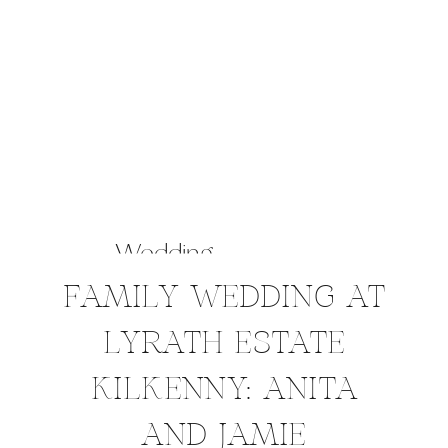
Wedding
FAMILY WEDDING AT
LYRATH ESTATE
KILKENNY: ANITA
AND JAMIE