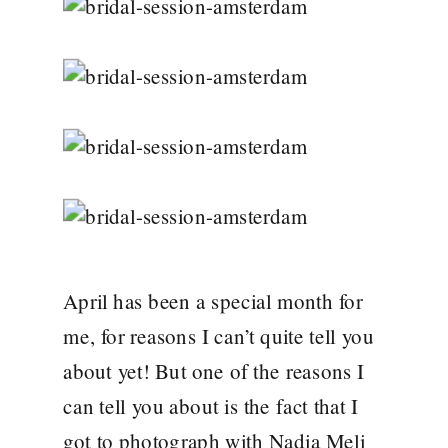
April has been a special month for
me, for reasons I can’t quite tell you
about yet! But one of the reasons I
can tell you about is the fact that I
got to photograph with Nadia Meli