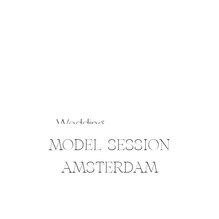
Wedding
MODEL SESSION
AMSTERDAM