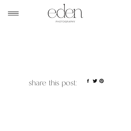
share this post: