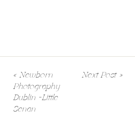
«
Newborn
Next Post
»
Photography
Dublin -Little
Senan