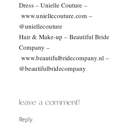
Dress – Unielle Couture –
www.uniellecouture.com
–
@uniellecouture
Hair & Make-up – Beautiful Bride
Company –
www.beautifulbridecompany.nl
–
@beautifulbridecompany
leave a comment!
Reply...