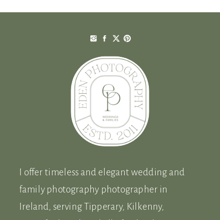
I offer timeless and elegant wedding and
family photography photographer in
Ireland, serving Tipperary, Kilkenny,