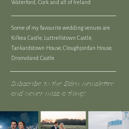
Waterford, Cork and all of Ireland
Some of my favourite wedding venues are
Kilkea Castle, Luttrellstown Castle,
Tankardstown House, Cloughjordan House,
Dromoland Castle
Subscribe to the Eden newsletter
and never miss a thing!