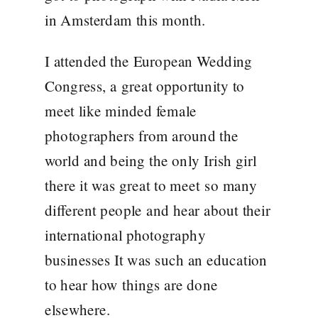
in Amsterdam this month.
I attended the European Wedding
Congress, a great opportunity to
meet like minded female
photographers from around the
world and being the only Irish girl
there it was great to meet so many
different people and hear about their
international photography
businesses It was such an education
to hear how things are done
elsewhere.