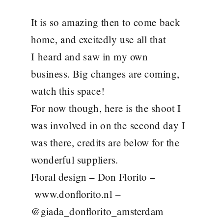
It is so amazing then to come back
home, and excitedly use all that
I heard and saw in my own
business. Big changes are coming,
watch this space!
For now though, here is the shoot I
was involved in on the second day I
was there, credits are below for the
wonderful suppliers.
Floral design – Don Florito –
www.donflorito.nl
–
@giada_donflorito_amsterdam