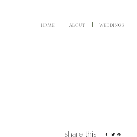
HOME
ABOUT
WEDDINGS
share this