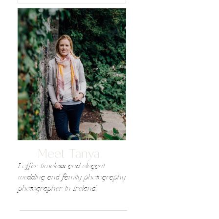
Meet Tanya
I offer timeless and elegant
wedding and family photography
photographer in Ireland,