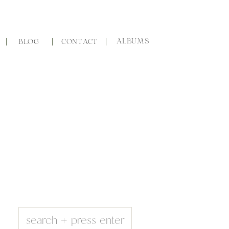
ALBUMS
BLOG
CONTACT
Search
for: