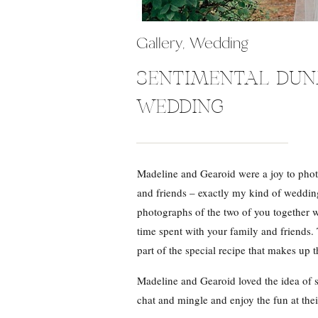
Gallery
,
Wedding
SENTIMENTAL DU
WEDDING
Madeline and Gearoid were a joy to phot
and friends – exactly my kind of wedding
photographs of the two of you together 
time spent with your family and friends.
part of the special recipe that makes up t
Madeline and Gearoid loved the idea of s
chat and mingle and enjoy the fun at th