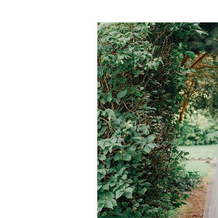
post: