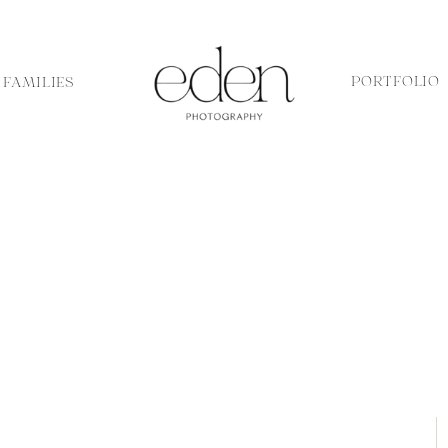
PORTFOLIO
FAMILIES