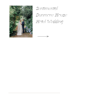
Sentimental
Dunmore House
Hotel Wedding