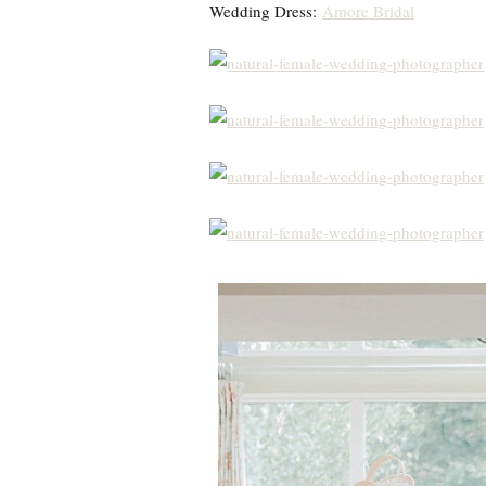
Wedding Dress:
Amore Bridal