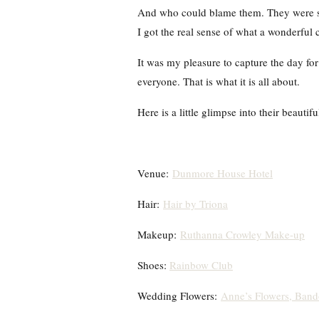
And who could blame them. They were sho
I got the real sense of what a wonderful 
It was my pleasure to capture the day fo
everyone. That is what it is all about.
Here is a little glimpse into their beautif
Venue:
Dunmore House Hotel
Hair:
Hair by Triona
Makeup:
Ruthanna Crowley Make-up
Shoes:
Rainbow Club
Wedding Flowers:
Anne’s Flowers, Ban