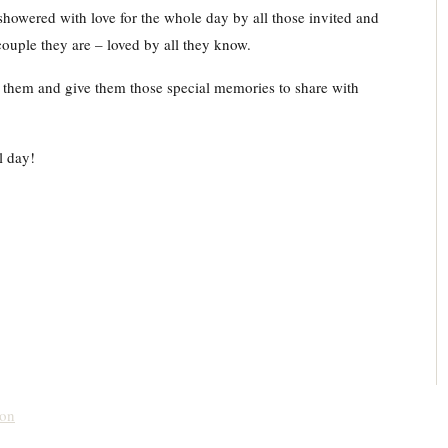
wered with love for the whole day by all those invited and
couple they are – loved by all they know.
r them and give them those special memories to share with
ul day!
don