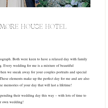
NMORE HOUSE HOTEL
ograph. Both were keen to have a relaxed day with family
. Every wedding for me is a mixture of beautiful
when we sneak away for your couples portraits and special
 These elements make up the perfect day for me and are also
he memories of your day that will last a lifetime!
pending their wedding day this way – with lots of time to
eir own wedding!