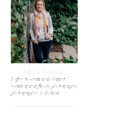
Meet Tanya
I offer timeless and elegant
wedding and family photography
photographer in Ireland,