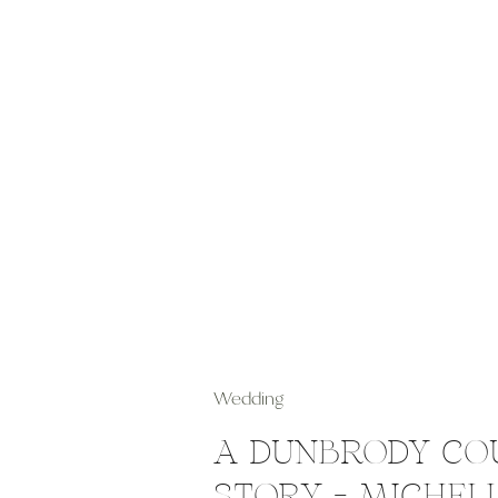
Wedding
A DUNBRODY CO
STORY – MICHEL