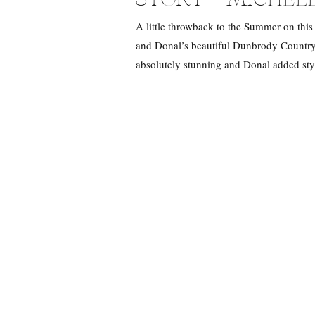
A little throwback to the Summer on this
and Donal’s beautiful Dunbrody Country
absolutely stunning and Donal added sty
the day with Michelle and […]