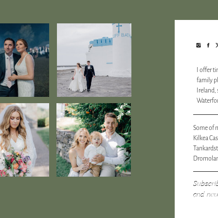
I offer 
family 
Ireland,
Waterfor
Some of m
Kilkea Cas
Tankards
Dromolan
Subscri
and nev