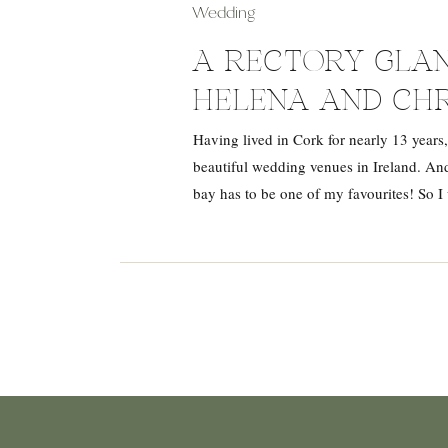
Wedding
A RECTORY GLAN
HELENA AND CH
Having lived in Cork for nearly 13 years,
beautiful wedding venues in Ireland. And
bay has to be one of my favourites! So I 