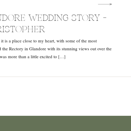
DORE WEDDING STORY –
RISTOPHER
 it is a place close to my heart, with some of the most
 the Rectory in Glandore with its stunning views out over the
was more than a little excited to […]