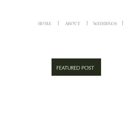
HOME
ABOUT
WEDDINGS
FEATURED POST