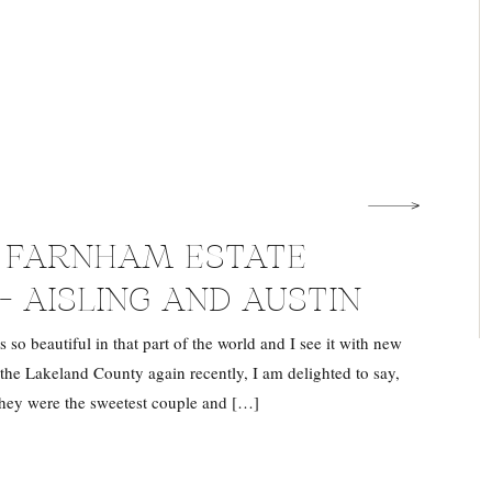
U FARNHAM ESTATE
– AISLING AND AUSTIN
 so beautiful in that part of the world and I see it with new
 the Lakeland County again recently, I am delighted to say,
They were the sweetest couple and […]