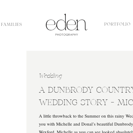
PORTFOLIO
FAMILIES
Wedding
A DUNBRODY COUNTR
WEDDING STORY – MI
DONAL
A little throwback to the Summer on this rainy Wed
you with Michelle and Donal’s beautiful Dunbrod
Wexford. Michelle as you can see looked absolute