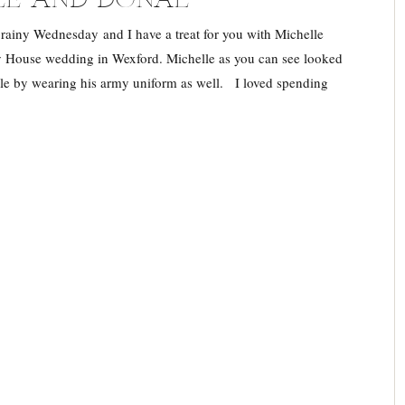
 rainy Wednesday and I have a treat for you with Michelle
 House wedding in Wexford. Michelle as you can see looked
le by wearing his army uniform as well. I loved spending