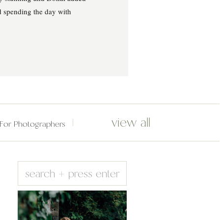
d spending the day with
view all
For Photographers
Search
for: