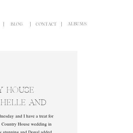
ALBUMS
BLOG
CONTACT
Y HOUSE
CHELLE AND
nesday and I have a treat for
y Country House wedding in
ly stunning and Donal added