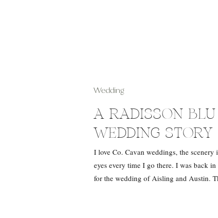
Wedding
A RADISSON BL
WEDDING STORY 
I love Co. Cavan weddings, the scenery is
eyes every time I go there. I was back in
for the wedding of Aisling and Austin. 