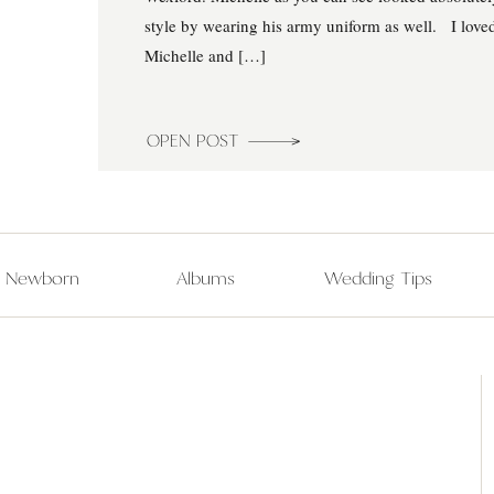
style by wearing his army uniform as well. I love
Michelle and […]
OPEN POST
Newborn
Albums
Wedding Tips