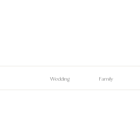
Wedding
Family