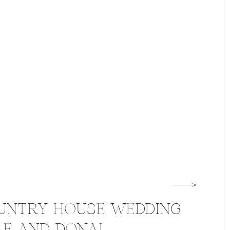
UNTRY HOUSE WEDDING
LE AND DONAL