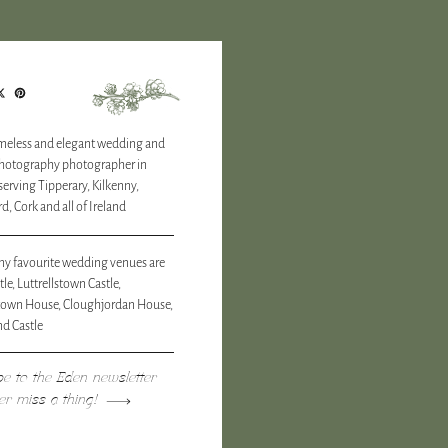
timeless and elegant wedding and
photography photographer in
 serving Tipperary, Kilkenny,
d, Cork and all of Ireland
y favourite wedding venues are
tle, Luttrellstown Castle,
town House, Cloughjordan House,
d Castle
be to the Eden newsletter
er miss a thing!