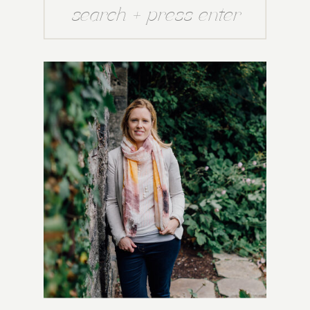
Search
for: