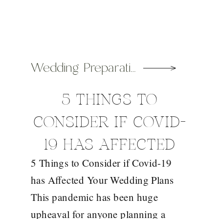
Wedding Preparation Tips
5 THINGS TO
CONSIDER IF COVID-
19 HAS AFFECTED
5 Things to Consider if Covid-19
YOUR WEDDING
has Affected Your Wedding Plans
PLANS
This pandemic has been huge
upheaval for anyone planning a