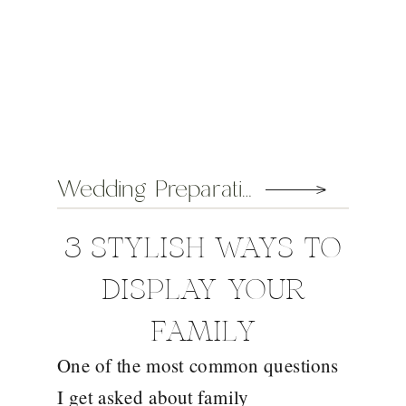
Wedding Preparation Tips
3 STYLISH WAYS TO
DISPLAY YOUR
FAMILY
One of the most common questions
PHOTOGRAPHS
I get asked about family