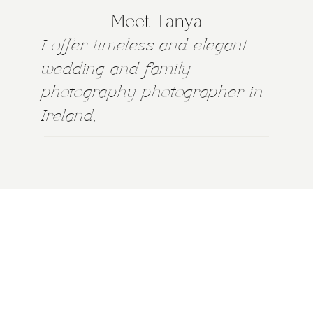
Meet Tanya
I offer timeless and elegant
wedding and family
photography photographer in
Ireland,