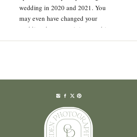
wedding in 2020 and 2021. You
may even have changed your
wedding date several times at this
stage and are now looking at your
confirmed date wondering how
things will pan out. There is […]