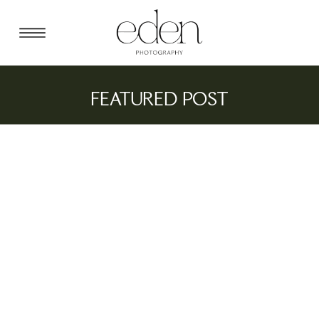
FEATURED POST