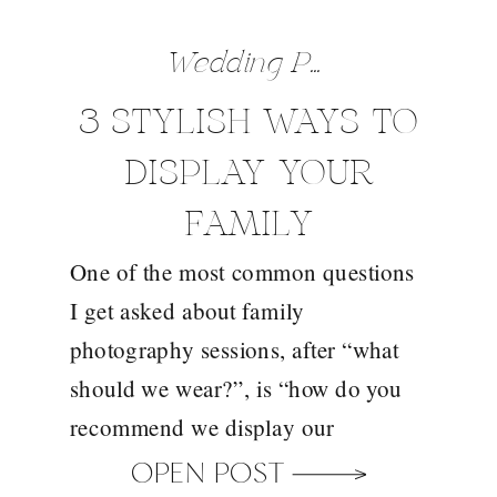
Wedding Preparation Tips
3 STYLISH WAYS TO
DISPLAY YOUR
FAMILY
One of the most common questions
PHOTOGRAPHS
I get asked about family
photography sessions, after “what
should we wear?”, is “how do you
recommend we display our
photographs”? And this is a
OPEN POST