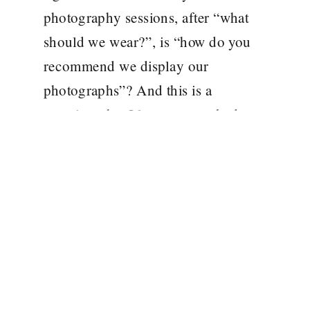
photography sessions, after “what
should we wear?”, is “how do you
recommend we display our
photographs”? And this is a
question, that I love to get asked, as
it means that my families are
printing and framing their
photographs! In this modern age,
the […]