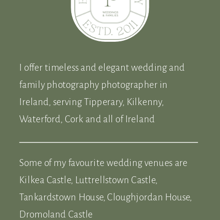
I offer timeless and elegant wedding and
family photography photographer in
Ireland, serving Tipperary, Kilkenny,
Waterford, Cork and all of Ireland
Some of my favourite wedding venues are
Kilkea Castle, Luttrellstown Castle,
Tankardstown House, Cloughjordan House,
Dromoland Castle